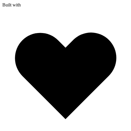
Built with