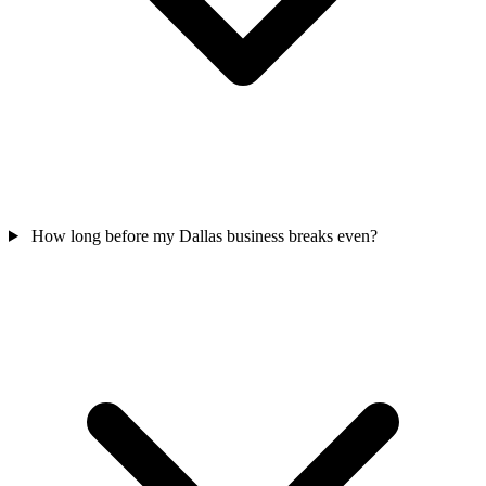
How long before my Dallas business breaks even?