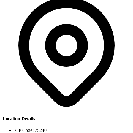
Location Details
ZIP Code:
75240