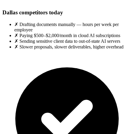
Dallas competitors today
✗
Drafting documents manually — hours per week per
employee
✗
Paying $500–$2,000/month in cloud AI subscriptions
✗
Sending sensitive client data to out-of-state AI servers
✗
Slower proposals, slower deliverables, higher overhead