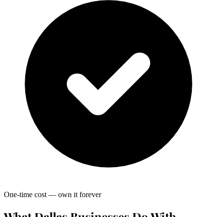
One-time cost — own it forever
What Dallas Businesses Do With