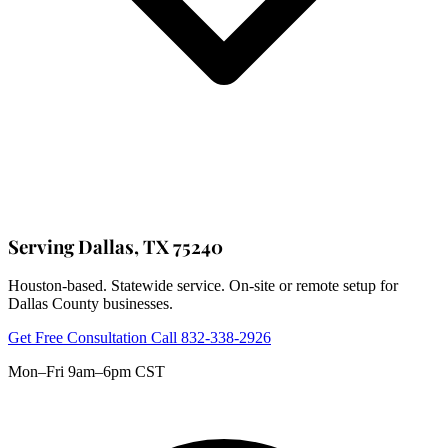
Serving Dallas, TX 75240
Houston-based. Statewide service. On-site or remote setup for
Dallas County businesses.
Get Free Consultation
Call 832-338-2926
Mon–Fri 9am–6pm CST