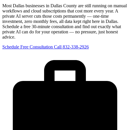
Most Dallas businesses in Dallas County are still running on manual
workflows and cloud subscriptions that cost more every year. A
private AI server cuts those costs permanently — one-time
investment, zero monthly fees, all data kept right here in Dallas.
Schedule a free 30-minute consultation and find out exactly what
private AI can do for your operation — no pressure, just honest
advice.
Schedule Free Consultation
Call 832-338-2926