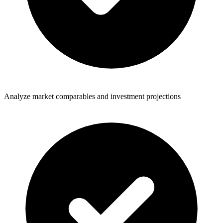
Analyze market comparables and investment projections