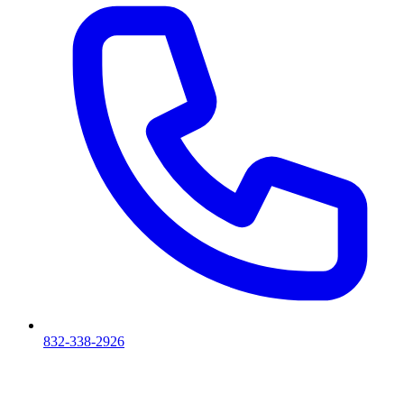
832-338-2926