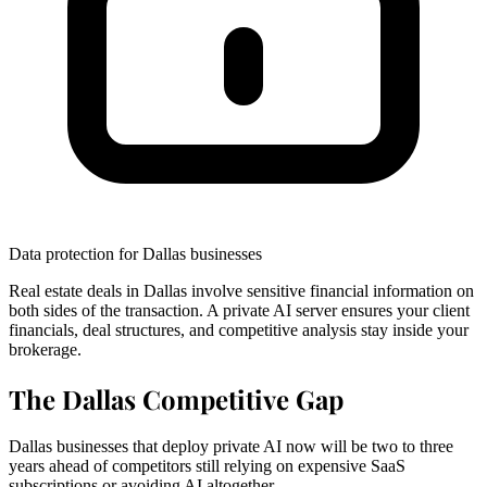
Data protection for Dallas businesses
Real estate deals in Dallas involve sensitive financial information on
both sides of the transaction. A private AI server ensures your client
financials, deal structures, and competitive analysis stay inside your
brokerage.
The Dallas Competitive Gap
Dallas businesses that deploy private AI now will be two to three
years ahead of competitors still relying on expensive SaaS
subscriptions or avoiding AI altogether.