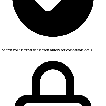
Search your internal transaction history for comparable deals