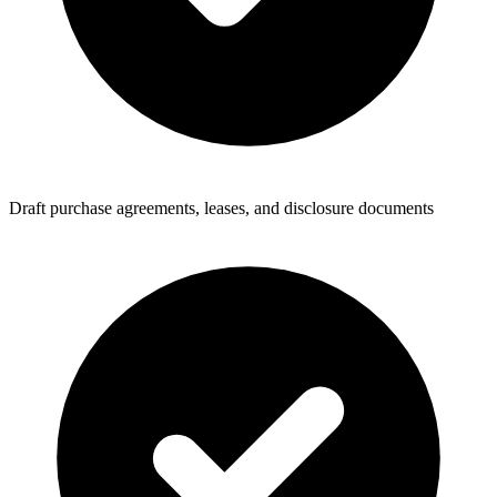
Draft purchase agreements, leases, and disclosure documents