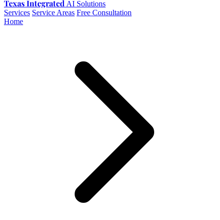
Texas Integrated
AI Solutions
Services
Service Areas
Free Consultation
Home