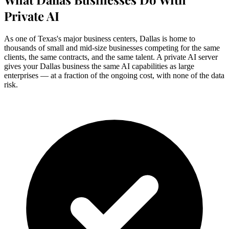
Private AI
As one of Texas's major business centers, Dallas is home to
thousands of small and mid-size businesses competing for the same
clients, the same contracts, and the same talent. A private AI server
gives your Dallas business the same AI capabilities as large
enterprises — at a fraction of the ongoing cost, with none of the data
risk.