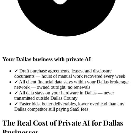
Your Dallas business with private AI
✓
Draft purchase agreements, leases, and disclosure
documents — hours of manual work recovered every week
✓
All client financial data stays within your Dallas brokerage
network — owned outright, no renewals
✓
All data stays on your hardware in Dallas — never
transmitted outside Dallas County
✓
Faster bids, better deliverables, lower overhead than any
Dallas competitor still paying SaaS fees
The Real Cost of Private AI for Dallas
Businesses