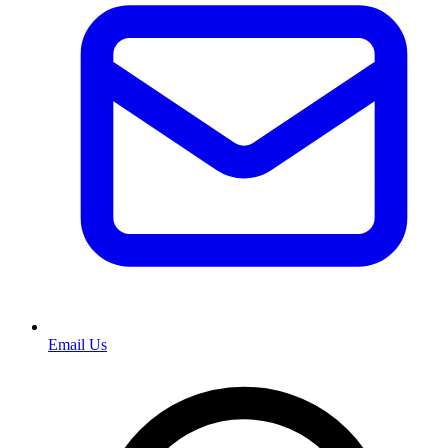
Email Us