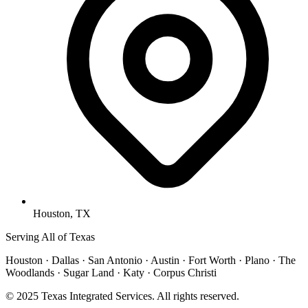
Houston, TX
Serving All of Texas
Houston · Dallas · San Antonio · Austin · Fort Worth · Plano · The
Woodlands · Sugar Land · Katy · Corpus Christi
© 2025 Texas Integrated Services. All rights reserved.