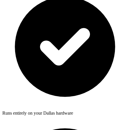
Runs entirely on your Dallas hardware