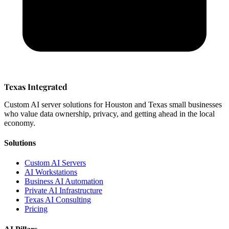
Texas Integrated
Custom AI server solutions for Houston and Texas small businesses
who value data ownership, privacy, and getting ahead in the local
economy.
Solutions
Custom AI Servers
AI Workstations
Business AI Automation
Private AI Infrastructure
Texas AI Consulting
Pricing