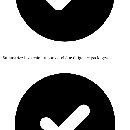
Summarize inspection reports and due diligence packages