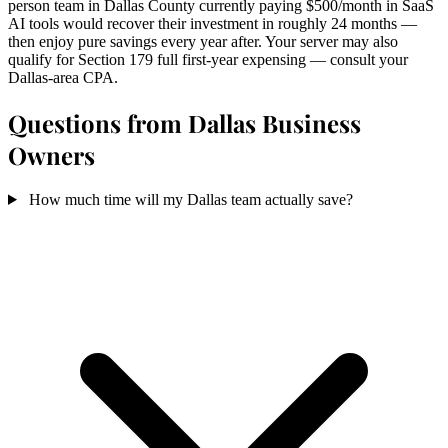
person team in Dallas County currently paying $500/month in SaaS
AI tools would recover their investment in roughly 24 months —
then enjoy pure savings every year after. Your server may also
qualify for Section 179 full first-year expensing — consult your
Dallas-area CPA.
Questions from Dallas Business
Owners
How much time will my Dallas team actually save?