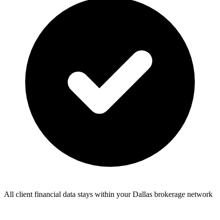
All client financial data stays within your Dallas brokerage network