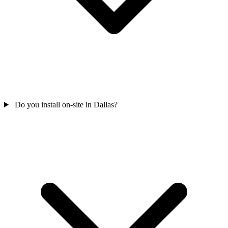
Do you install on-site in Dallas?