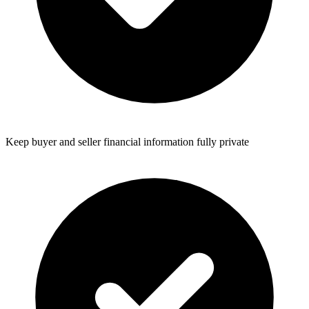
Keep buyer and seller financial information fully private