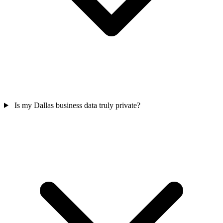
Is my Dallas business data truly private?