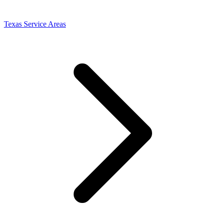
Texas Service Areas