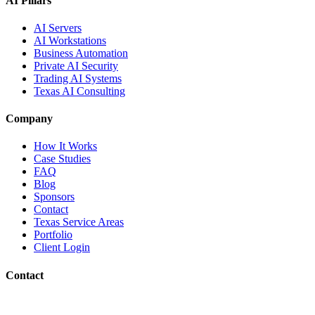
AI Pillars
AI Servers
AI Workstations
Business Automation
Private AI Security
Trading AI Systems
Texas AI Consulting
Company
How It Works
Case Studies
FAQ
Blog
Sponsors
Contact
Texas Service Areas
Portfolio
Client Login
Contact