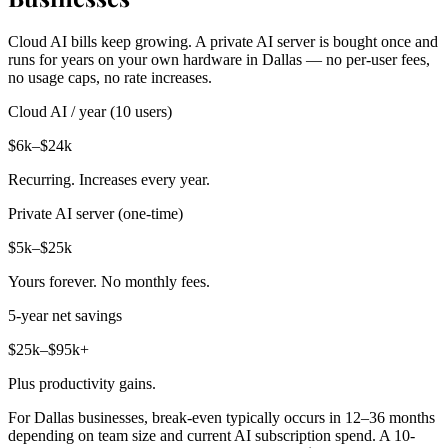
Cloud AI bills keep growing. A private AI server is bought once and
runs for years on your own hardware in Dallas — no per-user fees,
no usage caps, no rate increases.
Cloud AI / year (10 users)
$6k–$24k
Recurring. Increases every year.
Private AI server (one-time)
$5k–$25k
Yours forever. No monthly fees.
5-year net savings
$25k–$95k+
Plus productivity gains.
For Dallas businesses, break-even typically occurs in 12–36 months
depending on team size and current AI subscription spend. A 10-