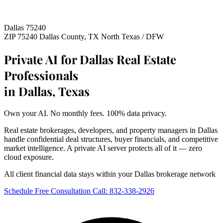
Dallas 75240
ZIP 75240
Dallas County, TX
North Texas / DFW
Private AI for Dallas Real Estate
Professionals
in Dallas, Texas
Own your AI. No monthly fees. 100% data privacy.
Real estate brokerages, developers, and property managers in Dallas
handle confidential deal structures, buyer financials, and competitive
market intelligence. A private AI server protects all of it — zero
cloud exposure.
All client financial data stays within your Dallas brokerage network
Schedule Free Consultation
Call: 832-338-2926