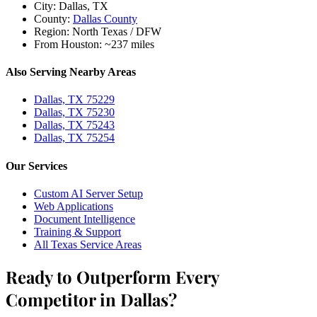
City:
Dallas, TX
County:
Dallas County
Region:
North Texas / DFW
From Houston:
~237 miles
Also Serving Nearby Areas
Dallas, TX 75229
Dallas, TX 75230
Dallas, TX 75243
Dallas, TX 75254
Our Services
Custom AI Server Setup
Web Applications
Document Intelligence
Training & Support
All Texas Service Areas
Ready to Outperform Every
Competitor in Dallas?