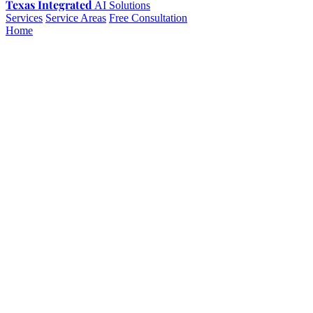
Texas Integrated
AI Solutions
Services
Service Areas
Free Consultation
Home