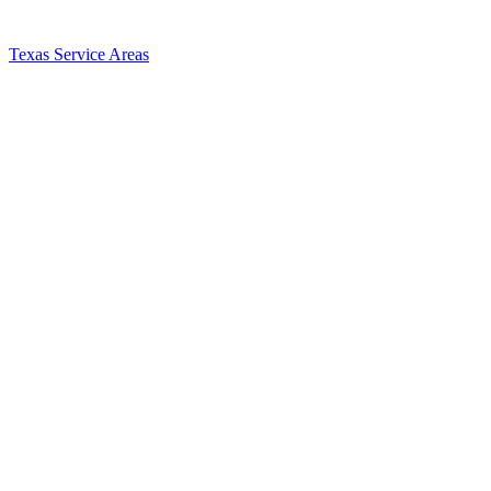
Texas Service Areas