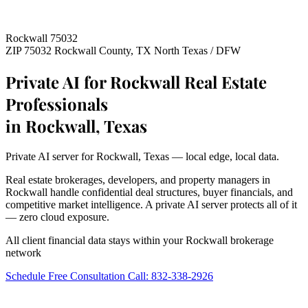
Rockwall 75032
ZIP 75032
Rockwall County, TX
North Texas / DFW
Private AI for Rockwall Real Estate
Professionals
in Rockwall, Texas
Private AI server for Rockwall, Texas — local edge, local data.
Real estate brokerages, developers, and property managers in
Rockwall handle confidential deal structures, buyer financials, and
competitive market intelligence. A private AI server protects all of it
— zero cloud exposure.
All client financial data stays within your Rockwall brokerage
network
Schedule Free Consultation
Call: 832-338-2926