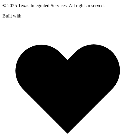
© 2025 Texas Integrated Services. All rights reserved.
Built with