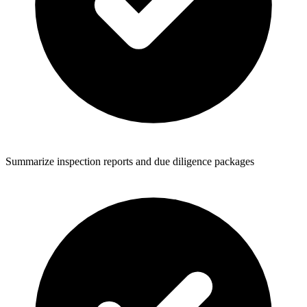
Summarize inspection reports and due diligence packages