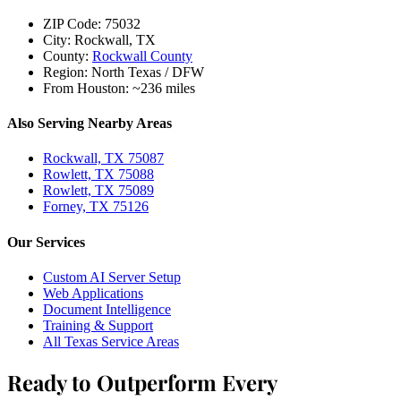
ZIP Code:
75032
City:
Rockwall, TX
County:
Rockwall County
Region:
North Texas / DFW
From Houston:
~236 miles
Also Serving Nearby Areas
Rockwall, TX 75087
Rowlett, TX 75088
Rowlett, TX 75089
Forney, TX 75126
Our Services
Custom AI Server Setup
Web Applications
Document Intelligence
Training & Support
All Texas Service Areas
Ready to Outperform Every