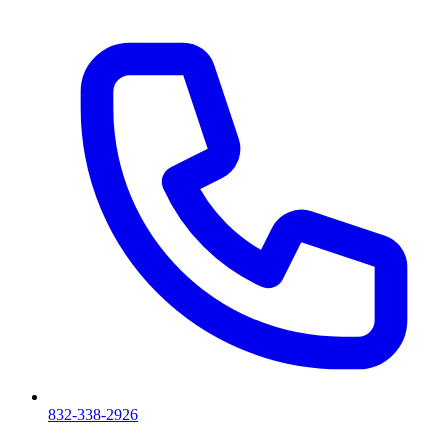
832-338-2926