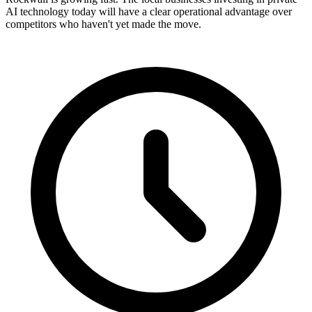
AI technology today will have a clear operational advantage over
competitors who haven't yet made the move.