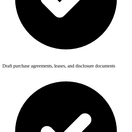
Draft purchase agreements, leases, and disclosure documents