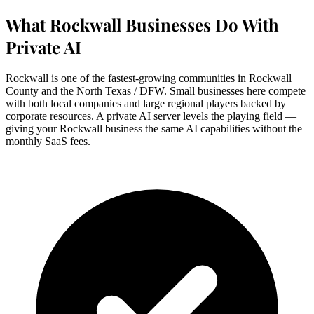
What Rockwall Businesses Do With
Private AI
Rockwall is one of the fastest-growing communities in Rockwall
County and the North Texas / DFW. Small businesses here compete
with both local companies and large regional players backed by
corporate resources. A private AI server levels the playing field —
giving your Rockwall business the same AI capabilities without the
monthly SaaS fees.