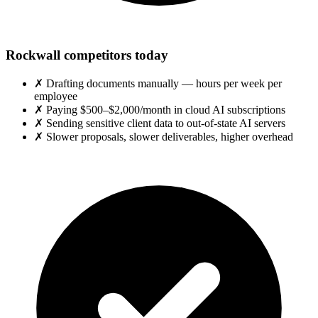
Rockwall competitors today
✗
Drafting documents manually — hours per week per
employee
✗
Paying $500–$2,000/month in cloud AI subscriptions
✗
Sending sensitive client data to out-of-state AI servers
✗
Slower proposals, slower deliverables, higher overhead