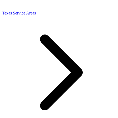
Texas Service Areas