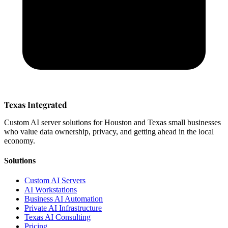
Texas Integrated
Custom AI server solutions for Houston and Texas small businesses
who value data ownership, privacy, and getting ahead in the local
economy.
Solutions
Custom AI Servers
AI Workstations
Business AI Automation
Private AI Infrastructure
Texas AI Consulting
Pricing