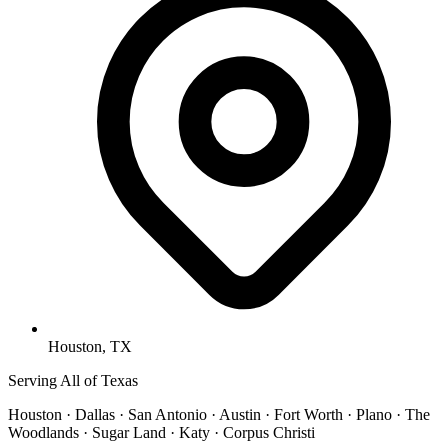
Houston, TX
Serving All of Texas
Houston · Dallas · San Antonio · Austin · Fort Worth · Plano · The
Woodlands · Sugar Land · Katy · Corpus Christi