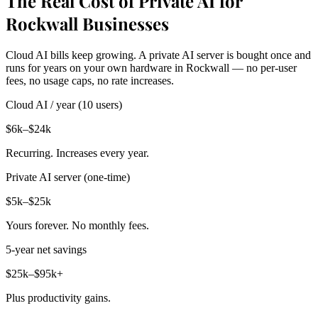
The Real Cost of Private AI for
Rockwall Businesses
Cloud AI bills keep growing. A private AI server is bought once and
runs for years on your own hardware in Rockwall — no per-user
fees, no usage caps, no rate increases.
Cloud AI / year (10 users)
$6k–$24k
Recurring. Increases every year.
Private AI server (one-time)
$5k–$25k
Yours forever. No monthly fees.
5-year net savings
$25k–$95k+
Plus productivity gains.