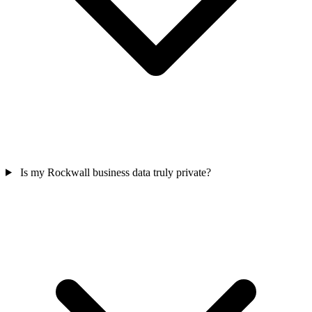
Is my Rockwall business data truly private?