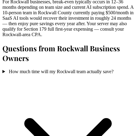
For Rockwall businesses, break-even typically occurs in 12–36
months depending on team size and current AI subscription spend. A
10-person team in Rockwall County currently paying $500/month in
SaaS AI tools would recover their investment in roughly 24 months
— then enjoy pure savings every year after. Your server may also
qualify for Section 179 full first-year expensing — consult your
Rockwall-area CPA.
Questions from Rockwall Business
Owners
How much time will my Rockwall team actually save?