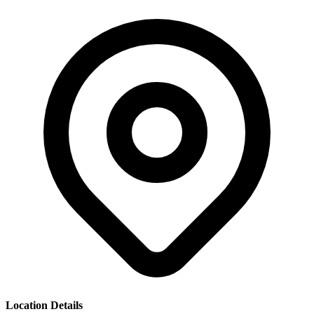
Location Details