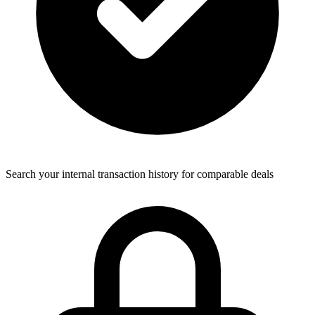
Search your internal transaction history for comparable deals