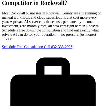
Competitor in Rockwall?
Most Rockwall businesses in Rockwall County are still running on
manual workflows and cloud subscriptions that cost more every
year. A private AI server cuts those costs permanently — one-time
investment, zero monthly fees, all data kept right here in Rockwall.
Schedule a free 30-minute consultation and find out exactly what
private AI can do for your operation — no pressure, just honest
advice.
Schedule Free Consultation
Call 832-338-2926