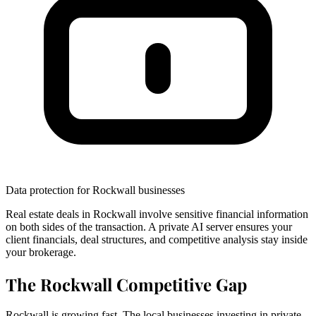
Data protection for Rockwall businesses
Real estate deals in Rockwall involve sensitive financial information
on both sides of the transaction. A private AI server ensures your
client financials, deal structures, and competitive analysis stay inside
your brokerage.
The Rockwall Competitive Gap
Rockwall is growing fast. The local businesses investing in private