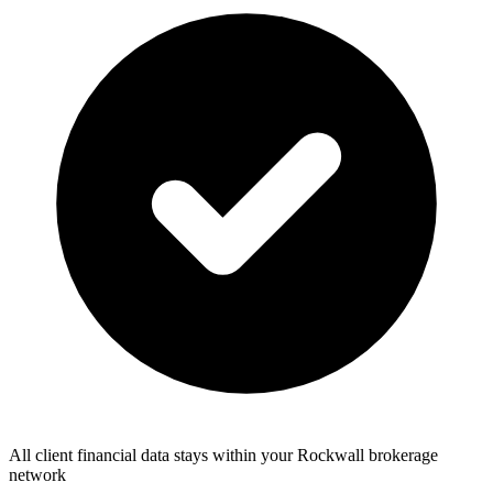
All client financial data stays within your Rockwall brokerage
network