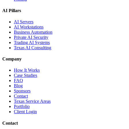
AI Pillars
AI Servers
AI Workstations
Business Automation
Private AI Security
Trading AI Systems
Texas AI Consulting
Company
How It Works
Case Studies
FAQ
Blog
Sponsors
Contact
Texas Service Areas
Portfolio
Client Login
Contact