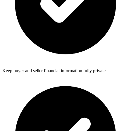
Keep buyer and seller financial information fully private