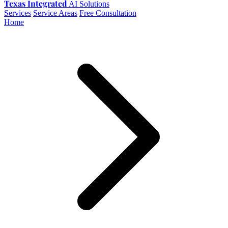
Texas Integrated
AI Solutions
Services
Service Areas
Free Consultation
Home