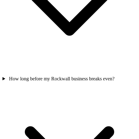
How long before my Rockwall business breaks even?