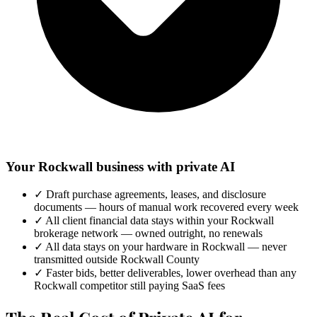
Your Rockwall business with private AI
✓
Draft purchase agreements, leases, and disclosure
documents — hours of manual work recovered every week
✓
All client financial data stays within your Rockwall
brokerage network — owned outright, no renewals
✓
All data stays on your hardware in Rockwall — never
transmitted outside Rockwall County
✓
Faster bids, better deliverables, lower overhead than any
Rockwall competitor still paying SaaS fees