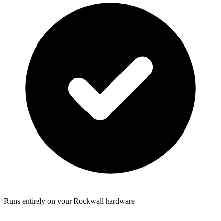
Runs entirely on your Rockwall hardware