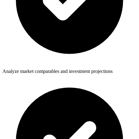
Analyze market comparables and investment projections