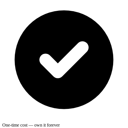
One-time cost — own it forever