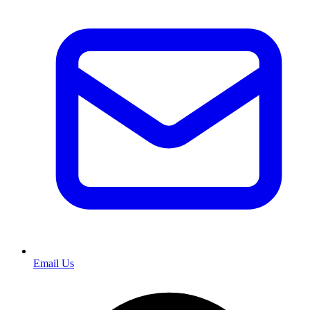
Email Us