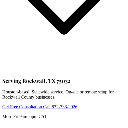
Serving Rockwall, TX 75032
Houston-based. Statewide service. On-site or remote setup for
Rockwall County businesses.
Get Free Consultation
Call 832-338-2926
Mon–Fri 9am–6pm CST