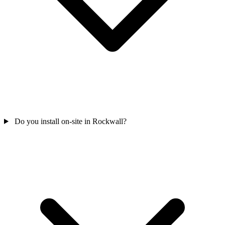
Do you install on-site in Rockwall?