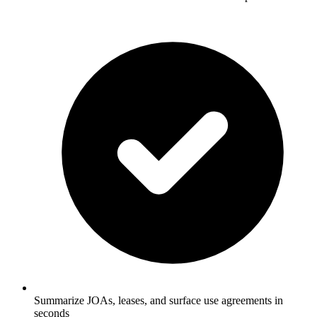
Summarize JOAs, leases, and surface use agreements in
seconds