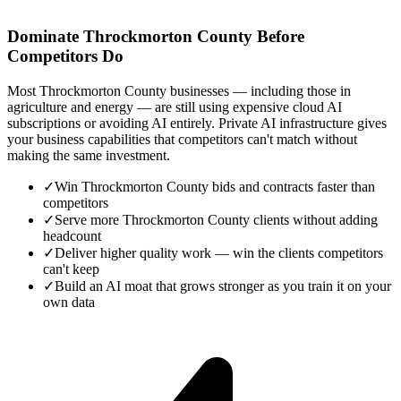
Dominate Throckmorton County Before
Competitors Do
Most Throckmorton County businesses — including those in
agriculture and energy — are still using expensive cloud AI
subscriptions or avoiding AI entirely. Private AI infrastructure gives
your business capabilities that competitors can't match without
making the same investment.
✓
Win Throckmorton County bids and contracts faster than
competitors
✓
Serve more Throckmorton County clients without adding
headcount
✓
Deliver higher quality work — win the clients competitors
can't keep
✓
Build an AI moat that grows stronger as you train it on your
own data