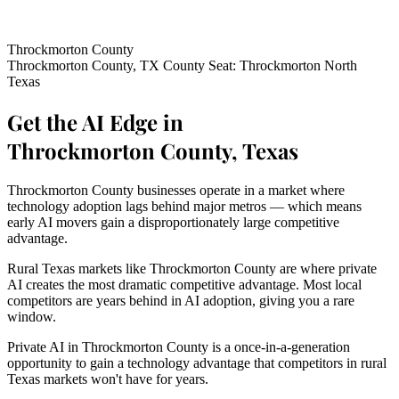
Throckmorton County
Throckmorton County, TX
County Seat: Throckmorton
North
Texas
Get the AI Edge in
Throckmorton County, Texas
Throckmorton County businesses operate in a market where
technology adoption lags behind major metros — which means
early AI movers gain a disproportionately large competitive
advantage.
Rural Texas markets like Throckmorton County are where private
AI creates the most dramatic competitive advantage. Most local
competitors are years behind in AI adoption, giving you a rare
window.
Private AI in Throckmorton County is a once-in-a-generation
opportunity to gain a technology advantage that competitors in rural
Texas markets won't have for years.