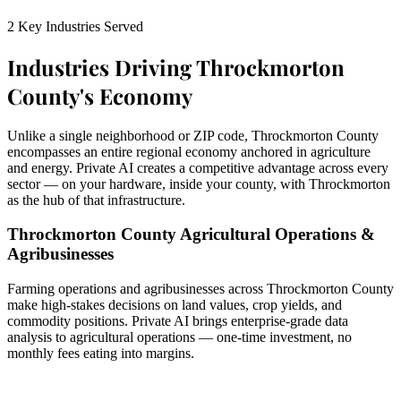
2 Key Industries Served
Industries Driving Throckmorton
County's Economy
Unlike a single neighborhood or ZIP code, Throckmorton County
encompasses an entire regional economy anchored in agriculture
and energy. Private AI creates a competitive advantage across every
sector — on your hardware, inside your county, with Throckmorton
as the hub of that infrastructure.
Throckmorton County Agricultural Operations &
Agribusinesses
Farming operations and agribusinesses across Throckmorton County
make high-stakes decisions on land values, crop yields, and
commodity positions. Private AI brings enterprise-grade data
analysis to agricultural operations — one-time investment, no
monthly fees eating into margins.