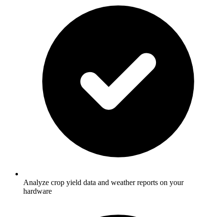
Analyze crop yield data and weather reports on your
hardware