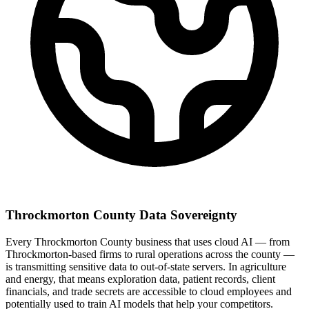
Throckmorton County Data Sovereignty
Every Throckmorton County business that uses cloud AI — from
Throckmorton-based firms to rural operations across the county —
is transmitting sensitive data to out-of-state servers. In agriculture
and energy, that means exploration data, patient records, client
financials, and trade secrets are accessible to cloud employees and
potentially used to train AI models that help your competitors.