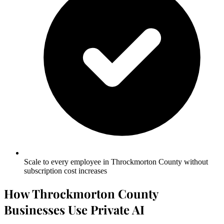
Scale to every employee in Throckmorton County without
subscription cost increases
How Throckmorton County
Businesses Use Private AI