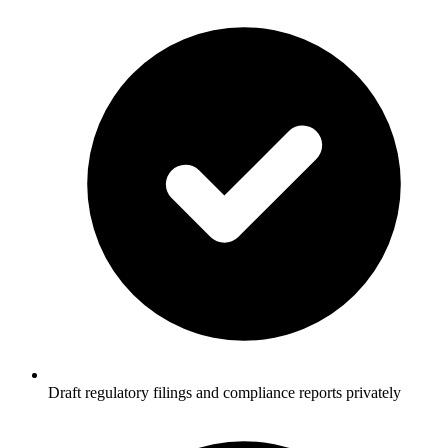
Draft regulatory filings and compliance reports privately