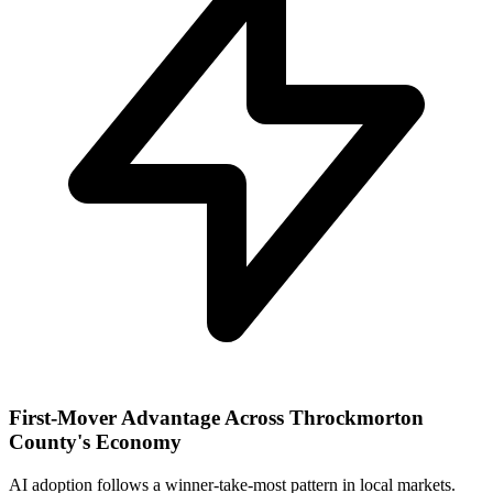
First-Mover Advantage Across Throckmorton
County's Economy
AI adoption follows a winner-take-most pattern in local markets.