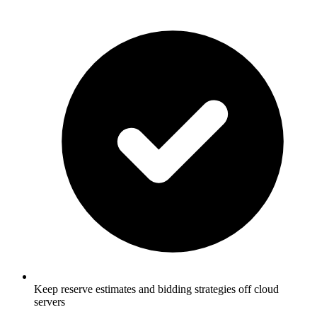
Keep reserve estimates and bidding strategies off cloud
servers