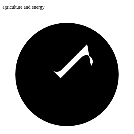
agriculture and energy