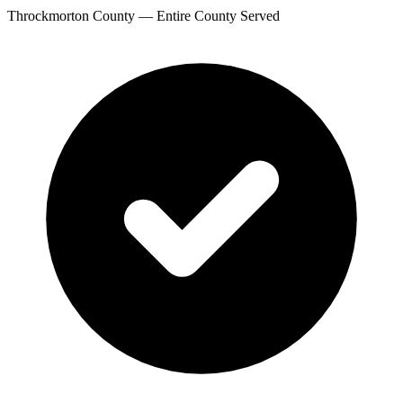
Throckmorton County — Entire County Served