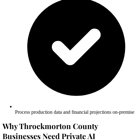
Process production data and financial projections on-premise
Why Throckmorton County
Businesses Need Private AI