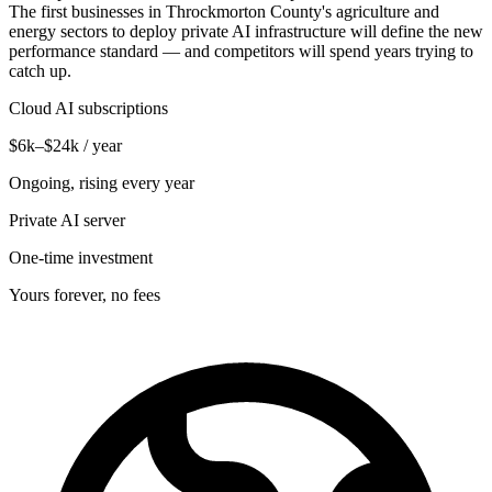
The first businesses in Throckmorton County's agriculture and
energy sectors to deploy private AI infrastructure will define the new
performance standard — and competitors will spend years trying to
catch up.
Cloud AI subscriptions
$6k–$24k / year
Ongoing, rising every year
Private AI server
One-time investment
Yours forever, no fees