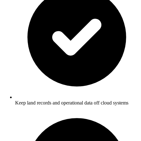
Keep land records and operational data off cloud systems