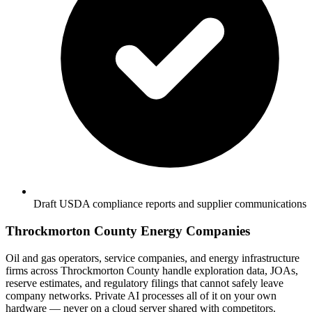
Draft USDA compliance reports and supplier communications
Throckmorton County Energy Companies
Oil and gas operators, service companies, and energy infrastructure
firms across Throckmorton County handle exploration data, JOAs,
reserve estimates, and regulatory filings that cannot safely leave
company networks. Private AI processes all of it on your own
hardware — never on a cloud server shared with competitors.