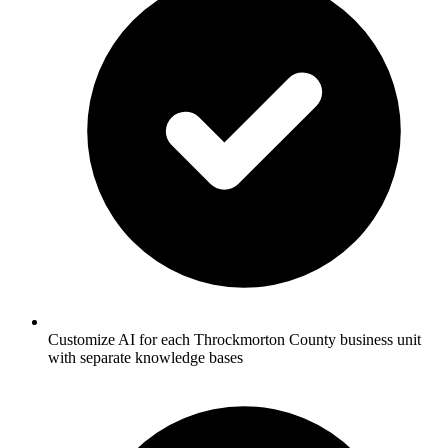
Customize AI for each Throckmorton County business unit
with separate knowledge bases