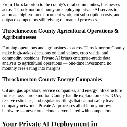
From Throckmorton to the county's rural communities, businesses
across Throckmorton County are deploying private AI servers to
automate high-volume document work, cut subscription costs, and
outpace competitors still relying on manual processes.
Throckmorton County Agricultural Operations &
Agribusinesses
Farming operations and agribusinesses across Throckmorton County
make high-stakes decisions on land values, crop yields, and
commodity positions. Private AI brings enterprise-grade data
analysis to agricultural operations — one-time investment, no
monthly fees eating into margins.
Throckmorton County Energy Companies
Oil and gas operators, service companies, and energy infrastructure
firms across Throckmorton County handle exploration data, JOAs,
reserve estimates, and regulatory filings that cannot safely leave
company networks. Private AI processes all of it on your own
hardware — never on a cloud server shared with competitors.
Your Private AI Deployment in