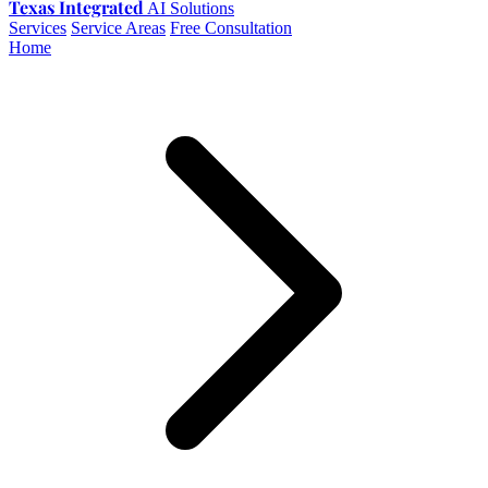
Texas Integrated
AI Solutions
Services
Service Areas
Free Consultation
Home