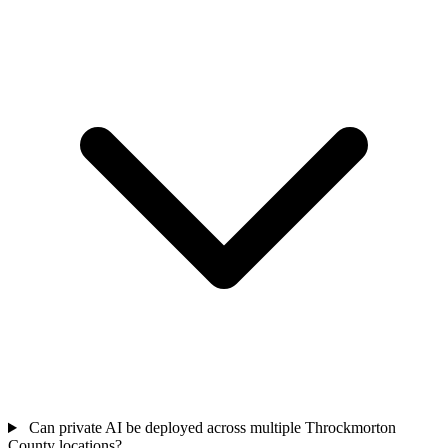
Can private AI be deployed across multiple Throckmorton
County locations?