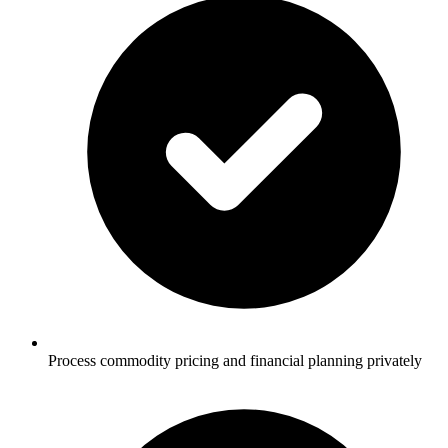
Process commodity pricing and financial planning privately