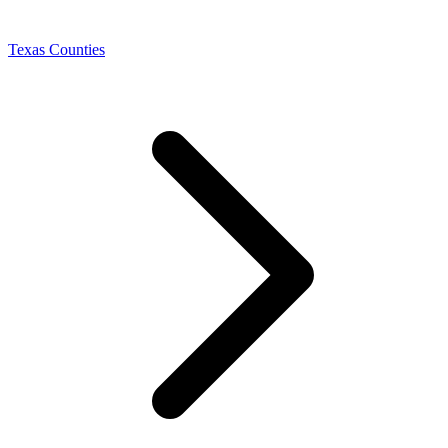
Texas Counties