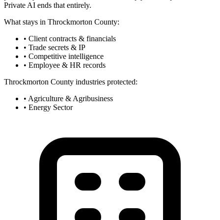
Private AI ends that entirely.
What stays in Throckmorton County:
• Client contracts & financials
• Trade secrets & IP
• Competitive intelligence
• Employee & HR records
Throckmorton County industries protected:
• Agriculture & Agribusiness
• Energy Sector