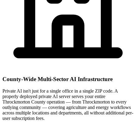
County-Wide Multi-Sector AI Infrastructure
Private AI isn't just for a single office in a single ZIP code. A
properly deployed private AI server serves your entire
Throckmorton County operation — from Throckmorton to every
outlying community — covering agriculture and energy workflows
across multiple locations and departments, all without additional per-
user subscription fees.