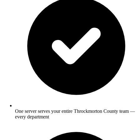
One server serves your entire Throckmorton County team —
every department