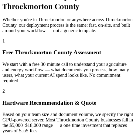
Throckmorton County
Whether you're in Throckmorton or anywhere across Throckmorton
County, our deployment process is the same: fast, on-site, and built
around your workflow — not a generic template.
1
Free Throckmorton County Assessment
We start with a free 30-minute call to understand your agriculture
and energy workflow — what documents you process, how many
users, what your current AI spend looks like. No commitment
required.
2
Hardware Recommendation & Quote
Based on your team size and document volume, we specify the right
GPU-powered server. Most Throckmorton County businesses fall in
the $5,000–$18,000 range — a one-time investment that replaces
years of SaaS fees.