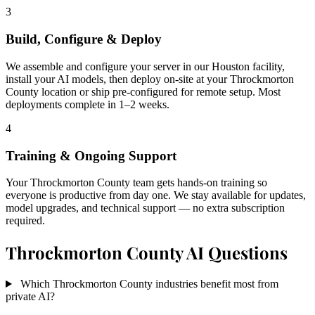
3
Build, Configure & Deploy
We assemble and configure your server in our Houston facility,
install your AI models, then deploy on-site at your Throckmorton
County location or ship pre-configured for remote setup. Most
deployments complete in 1–2 weeks.
4
Training & Ongoing Support
Your Throckmorton County team gets hands-on training so
everyone is productive from day one. We stay available for updates,
model upgrades, and technical support — no extra subscription
required.
Throckmorton County AI Questions
Which Throckmorton County industries benefit most from
private AI?