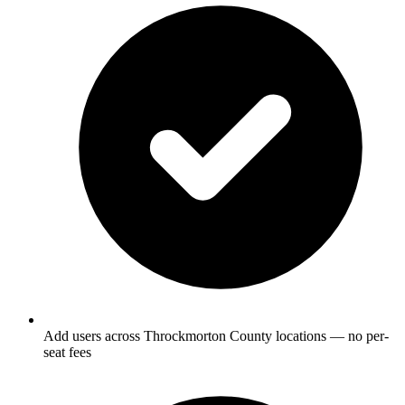
Add users across Throckmorton County locations — no per-
seat fees