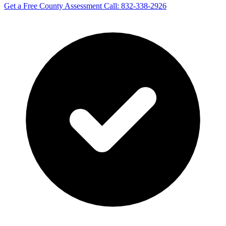
Get a Free County Assessment
Call: 832-338-2926