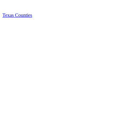
Texas Counties