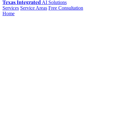
Texas Integrated
AI Solutions
Services
Service Areas
Free Consultation
Home