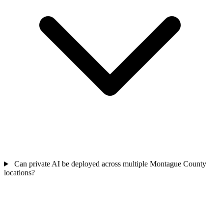
Can private AI be deployed across multiple Montague County
locations?