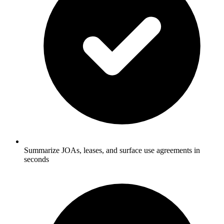
Summarize JOAs, leases, and surface use agreements in
seconds