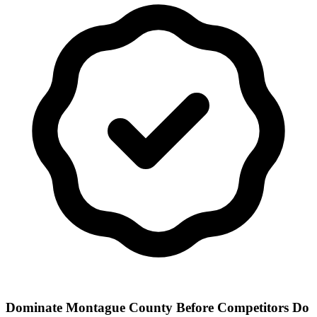
Dominate Montague County Before Competitors Do