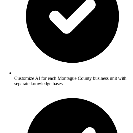
Customize AI for each Montague County business unit with
separate knowledge bases