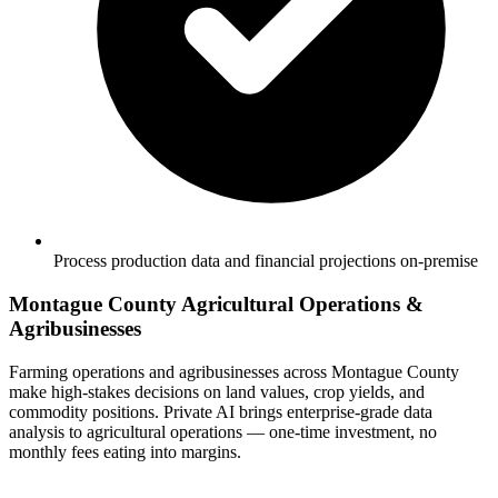
Process production data and financial projections on-premise
Montague County Agricultural Operations &
Agribusinesses
Farming operations and agribusinesses across Montague County
make high-stakes decisions on land values, crop yields, and
commodity positions. Private AI brings enterprise-grade data
analysis to agricultural operations — one-time investment, no
monthly fees eating into margins.