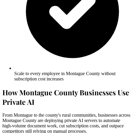
Scale to every employee in Montague County without
subscription cost increases
How Montague County Businesses Use
Private AI
From Montague to the county's rural communities, businesses across
Montague County are deploying private AI servers to automate
high-volume document work, cut subscription costs, and outpace
competitors still relying on manual processes.