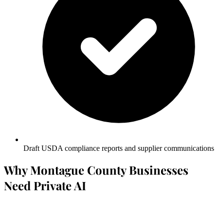
Draft USDA compliance reports and supplier communications
Why Montague County Businesses
Need Private AI