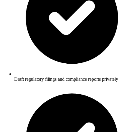
Draft regulatory filings and compliance reports privately