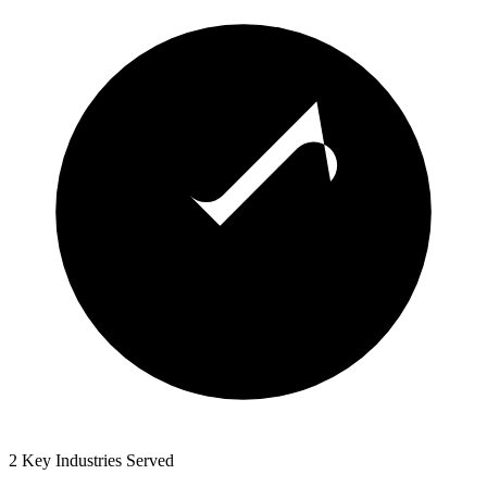
2 Key Industries Served