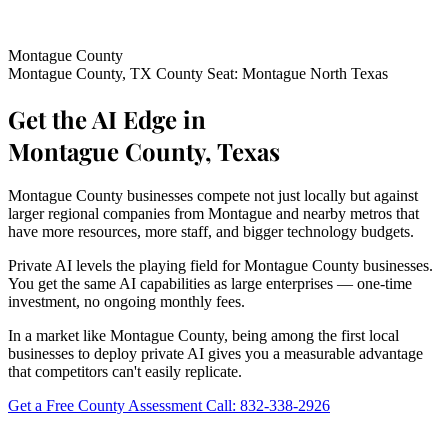
Montague County
Montague County, TX
County Seat: Montague
North Texas
Get the AI Edge in
Montague County, Texas
Montague County businesses compete not just locally but against
larger regional companies from Montague and nearby metros that
have more resources, more staff, and bigger technology budgets.
Private AI levels the playing field for Montague County businesses.
You get the same AI capabilities as large enterprises — one-time
investment, no ongoing monthly fees.
In a market like Montague County, being among the first local
businesses to deploy private AI gives you a measurable advantage
that competitors can't easily replicate.
Get a Free County Assessment
Call: 832-338-2926