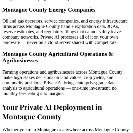
Montague County Energy Companies
Oil and gas operators, service companies, and energy infrastructure
firms across Montague County handle exploration data, JOAs,
reserve estimates, and regulatory filings that cannot safely leave
company networks. Private AI processes all of it on your own
hardware — never on a cloud server shared with competitors.
Montague County Agricultural Operations &
Agribusinesses
Farming operations and agribusinesses across Montague County
make high-stakes decisions on land values, crop yields, and
commodity positions. Private AI brings enterprise-grade data
analysis to agricultural operations — one-time investment, no
monthly fees eating into margins.
Your Private AI Deployment in
Montague County
Whether you're in Montague or anywhere across Montague County,