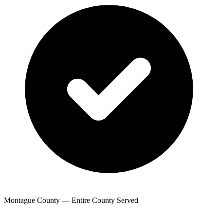
Montague County — Entire County Served