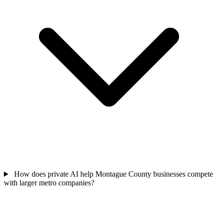
How does private AI help Montague County businesses compete
with larger metro companies?