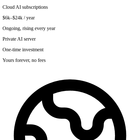
Cloud AI subscriptions
$6k–$24k / year
Ongoing, rising every year
Private AI server
One-time investment
Yours forever, no fees