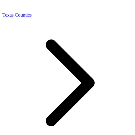
Texas Counties