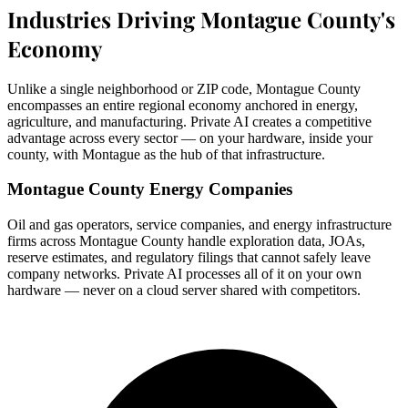
Industries Driving Montague County's
Economy
Unlike a single neighborhood or ZIP code, Montague County
encompasses an entire regional economy anchored in energy,
agriculture, and manufacturing. Private AI creates a competitive
advantage across every sector — on your hardware, inside your
county, with Montague as the hub of that infrastructure.
Montague County Energy Companies
Oil and gas operators, service companies, and energy infrastructure
firms across Montague County handle exploration data, JOAs,
reserve estimates, and regulatory filings that cannot safely leave
company networks. Private AI processes all of it on your own
hardware — never on a cloud server shared with competitors.