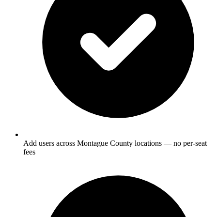
Add users across Montague County locations — no per-seat
fees