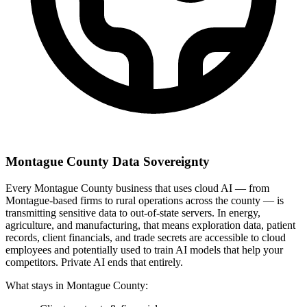
Montague County Data Sovereignty
Every Montague County business that uses cloud AI — from
Montague-based firms to rural operations across the county — is
transmitting sensitive data to out-of-state servers. In energy,
agriculture, and manufacturing, that means exploration data, patient
records, client financials, and trade secrets are accessible to cloud
employees and potentially used to train AI models that help your
competitors. Private AI ends that entirely.
What stays in Montague County: