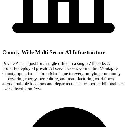
County-Wide Multi-Sector AI Infrastructure
Private AI isn't just for a single office in a single ZIP code. A
properly deployed private AI server serves your entire Montague
County operation — from Montague to every outlying community
— covering energy, agriculture, and manufacturing workflows
across multiple locations and departments, all without additional per-
user subscription fees.