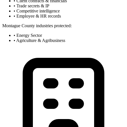
• Client contracts & financials
• Trade secrets & IP
• Competitive intelligence
• Employee & HR records
Montague County industries protected:
• Energy Sector
• Agriculture & Agribusiness