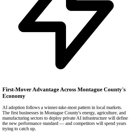
First-Mover Advantage Across Montague County's
Economy
AI adoption follows a winner-take-most pattern in local markets.
The first businesses in Montague County's energy, agriculture, and
manufacturing sectors to deploy private AI infrastructure will define
the new performance standard — and competitors will spend years
trying to catch up.