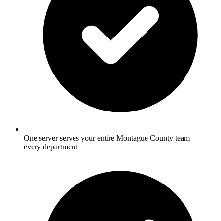
One server serves your entire Montague County team —
every department