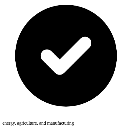
energy, agriculture, and manufacturing