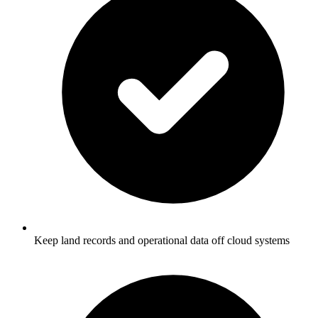
Keep land records and operational data off cloud systems