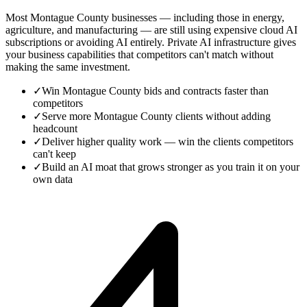
Most Montague County businesses — including those in energy,
agriculture, and manufacturing — are still using expensive cloud AI
subscriptions or avoiding AI entirely. Private AI infrastructure gives
your business capabilities that competitors can't match without
making the same investment.
✓
Win Montague County bids and contracts faster than
competitors
✓
Serve more Montague County clients without adding
headcount
✓
Deliver higher quality work — win the clients competitors
can't keep
✓
Build an AI moat that grows stronger as you train it on your
own data