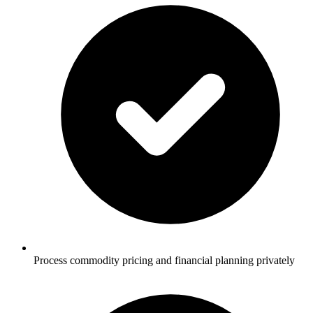
Process commodity pricing and financial planning privately