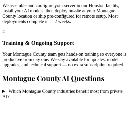
We assemble and configure your server in our Houston facility,
install your AI models, then deploy on-site at your Montague
County location or ship pre-configured for remote setup. Most
deployments complete in 1–2 weeks.
4
Training & Ongoing Support
Your Montague County team gets hands-on training so everyone is
productive from day one. We stay available for updates, model
upgrades, and technical support — no extra subscription required.
Montague County AI Questions
Which Montague County industries benefit most from private
AI?