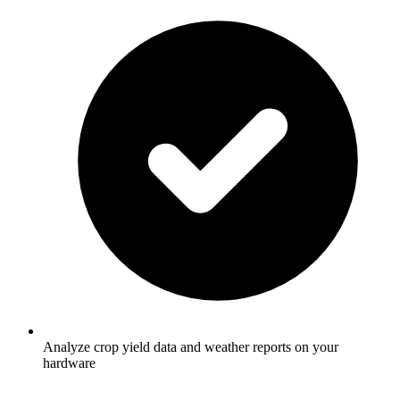
Analyze crop yield data and weather reports on your
hardware