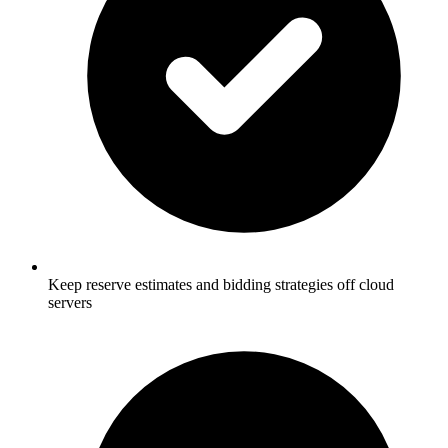
Keep reserve estimates and bidding strategies off cloud
servers