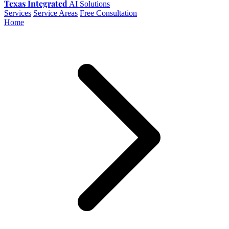
Texas Integrated
AI Solutions
Services
Service Areas
Free Consultation
Home