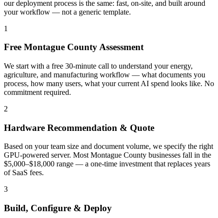
our deployment process is the same: fast, on-site, and built around
your workflow — not a generic template.
1
Free Montague County Assessment
We start with a free 30-minute call to understand your energy,
agriculture, and manufacturing workflow — what documents you
process, how many users, what your current AI spend looks like. No
commitment required.
2
Hardware Recommendation & Quote
Based on your team size and document volume, we specify the right
GPU-powered server. Most Montague County businesses fall in the
$5,000–$18,000 range — a one-time investment that replaces years
of SaaS fees.
3
Build, Configure & Deploy