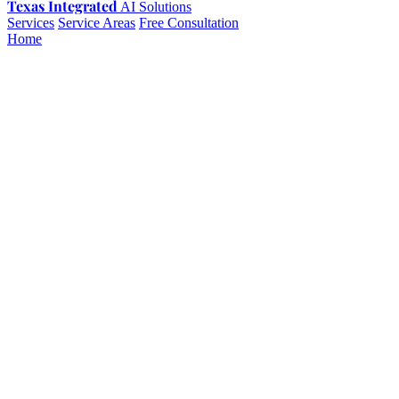
Texas Integrated
AI Solutions
Services
Service Areas
Free Consultation
Home