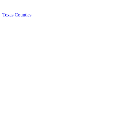
Texas Counties