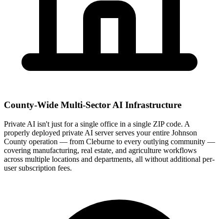
County-Wide Multi-Sector AI Infrastructure
Private AI isn't just for a single office in a single ZIP code. A
properly deployed private AI server serves your entire Johnson
County operation — from Cleburne to every outlying community —
covering manufacturing, real estate, and agriculture workflows
across multiple locations and departments, all without additional per-
user subscription fees.