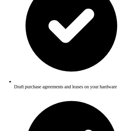
Draft purchase agreements and leases on your hardware