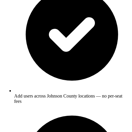
Add users across Johnson County locations — no per-seat
fees