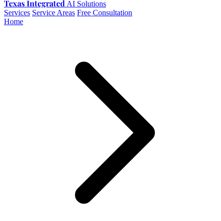
Texas Integrated
AI Solutions
Services
Service Areas
Free Consultation
Home