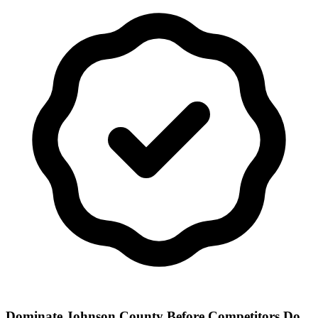
Dominate Johnson County Before Competitors Do