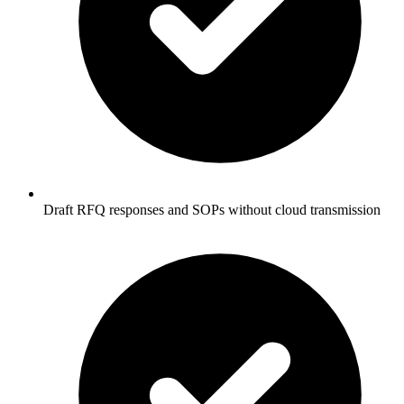
Draft RFQ responses and SOPs without cloud transmission