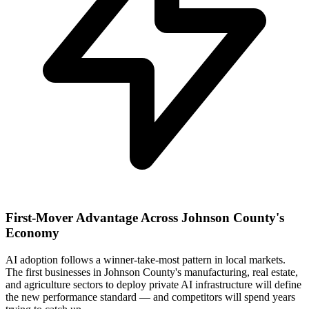
First-Mover Advantage Across Johnson County's
Economy
AI adoption follows a winner-take-most pattern in local markets.
The first businesses in Johnson County's manufacturing, real estate,
and agriculture sectors to deploy private AI infrastructure will define
the new performance standard — and competitors will spend years