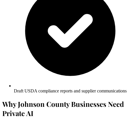
Draft USDA compliance reports and supplier communications
Why Johnson County Businesses Need
Private AI