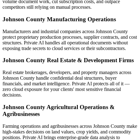
volume document work, cut subscription costs, and outpace
competitors still relying on manual processes.
Johnson County Manufacturing Operations
Manufacturers and industrial companies across Johnson County
protect proprietary production processes, supplier contracts, and cost
structures. Private AI handles all operational documents without
exposing trade secrets to cloud services or their subcontractors.
Johnson County Real Estate & Development Firms
Real estate brokerages, developers, and property managers across
Johnson County handle confidential deal structures, buyer
financials, and market intelligence. Private AI protects all of it —
zero cloud exposure for your clients' most sensitive financial
decisions.
Johnson County Agricultural Operations &
Agribusinesses
Farming operations and agribusinesses across Johnson County make
high-stakes decisions on land values, crop yields, and commodity
positions. Private AI brings enterprise-grade data analysis to