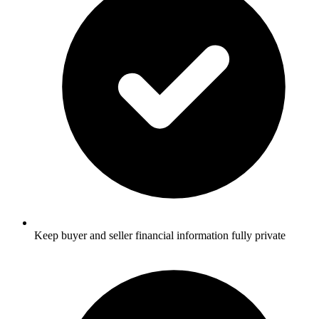
Keep buyer and seller financial information fully private