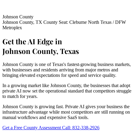
Johnson County
Johnson County, TX
County Seat: Cleburne
North Texas / DFW
Metroplex
Get the AI Edge in
Johnson County, Texas
Johnson County is one of Texas's fastest-growing business markets,
with businesses and residents arriving from major metros and
bringing elevated expectations for speed and service quality.
In a growing market like Johnson County, the businesses that adopt
private AI now set the operational standard that competitors struggle
to match for years.
Johnson County is growing fast. Private AI gives your business the
infrastructure advantage while most competitors are still running on
manual workflows and expensive SaaS tools.
Get a Free County Assessment
Call: 832-338-2926