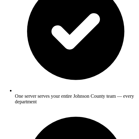
One server serves your entire Johnson County team — every
department