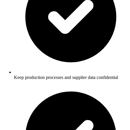
Keep production processes and supplier data confidential