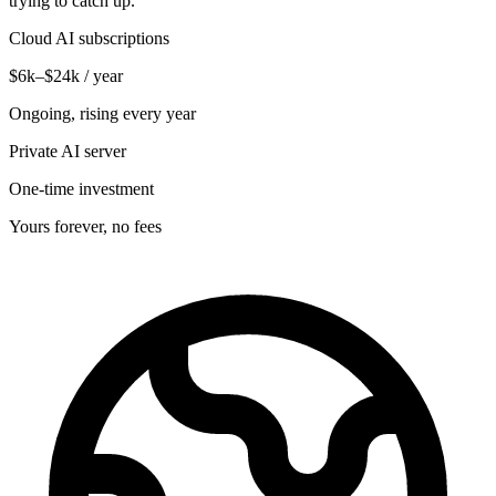
trying to catch up.
Cloud AI subscriptions
$6k–$24k / year
Ongoing, rising every year
Private AI server
One-time investment
Yours forever, no fees