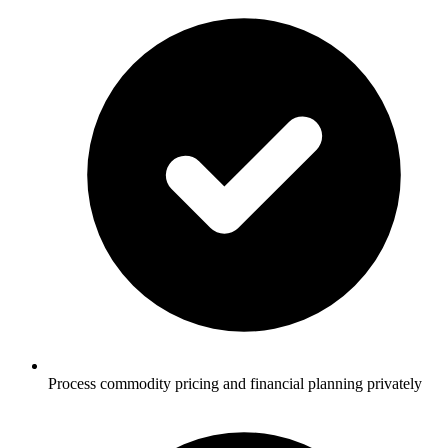
Process commodity pricing and financial planning privately