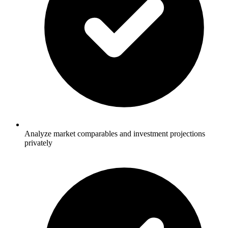
Analyze market comparables and investment projections
privately