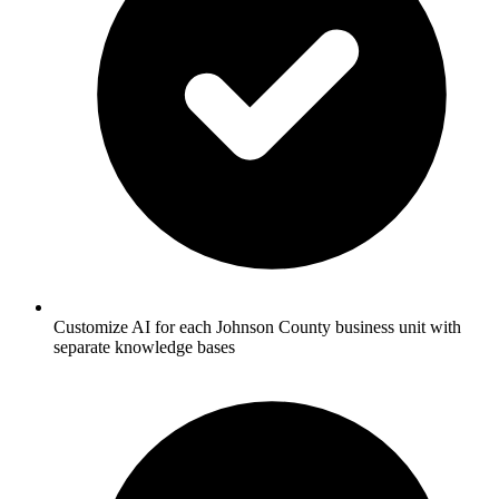
Customize AI for each Johnson County business unit with
separate knowledge bases