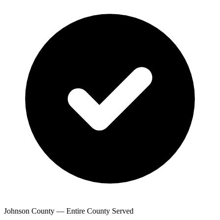
Johnson County — Entire County Served