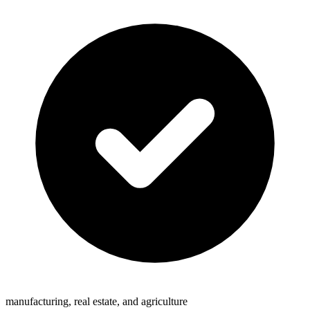
manufacturing, real estate, and agriculture