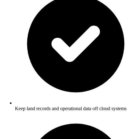
Keep land records and operational data off cloud systems