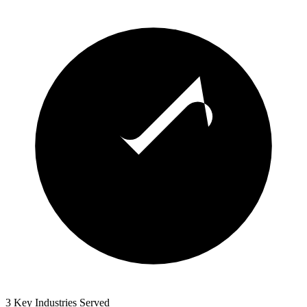
3 Key Industries Served