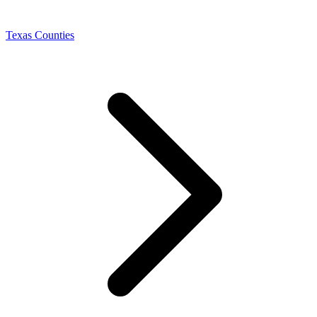
Texas Counties