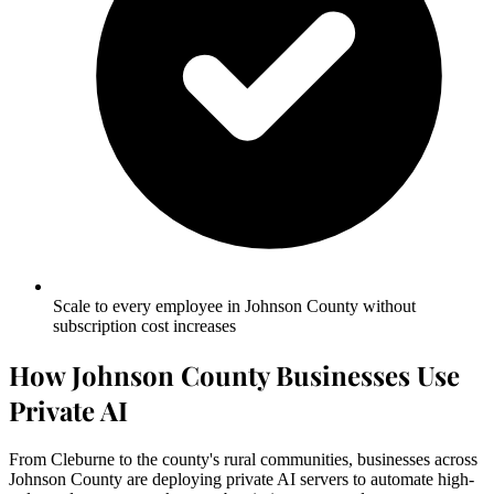
Scale to every employee in Johnson County without
subscription cost increases
How Johnson County Businesses Use
Private AI
From Cleburne to the county's rural communities, businesses across
Johnson County are deploying private AI servers to automate high-