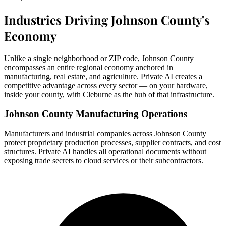
Industries Driving Johnson County's
Economy
Unlike a single neighborhood or ZIP code, Johnson County
encompasses an entire regional economy anchored in
manufacturing, real estate, and agriculture. Private AI creates a
competitive advantage across every sector — on your hardware,
inside your county, with Cleburne as the hub of that infrastructure.
Johnson County Manufacturing Operations
Manufacturers and industrial companies across Johnson County
protect proprietary production processes, supplier contracts, and cost
structures. Private AI handles all operational documents without
exposing trade secrets to cloud services or their subcontractors.