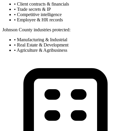
• Client contracts & financials
• Trade secrets & IP
• Competitive intelligence
• Employee & HR records
Johnson County industries protected:
• Manufacturing & Industrial
• Real Estate & Development
• Agriculture & Agribusiness