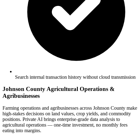
Search internal transaction history without cloud transmission
Johnson County Agricultural Operations &
Agribusinesses
Farming operations and agribusinesses across Johnson County make
high-stakes decisions on land values, crop yields, and commodity
positions. Private AI brings enterprise-grade data analysis to
agricultural operations — one-time investment, no monthly fees
eating into margins.