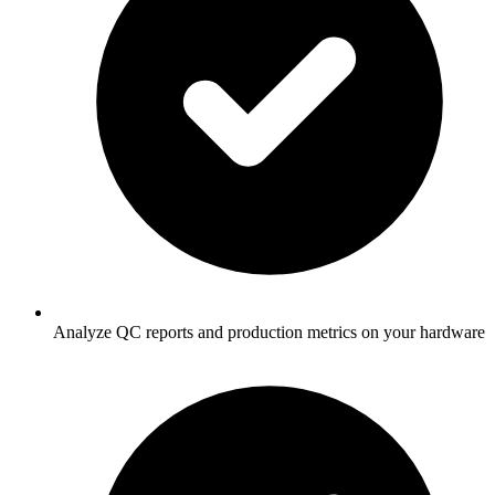
Analyze QC reports and production metrics on your hardware