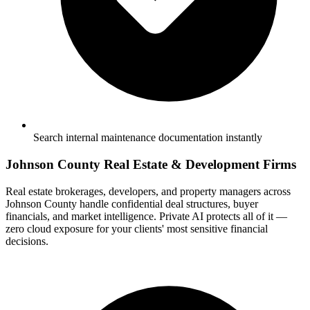
Search internal maintenance documentation instantly
Johnson County Real Estate & Development Firms
Real estate brokerages, developers, and property managers across
Johnson County handle confidential deal structures, buyer
financials, and market intelligence. Private AI protects all of it —
zero cloud exposure for your clients' most sensitive financial
decisions.