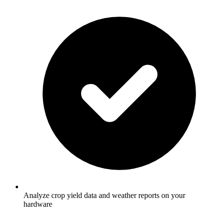
Analyze crop yield data and weather reports on your
hardware