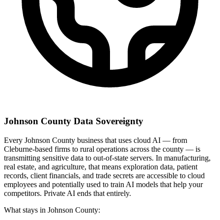
Johnson County Data Sovereignty
Every Johnson County business that uses cloud AI — from
Cleburne-based firms to rural operations across the county — is
transmitting sensitive data to out-of-state servers. In manufacturing,
real estate, and agriculture, that means exploration data, patient
records, client financials, and trade secrets are accessible to cloud
employees and potentially used to train AI models that help your
competitors. Private AI ends that entirely.
What stays in Johnson County: