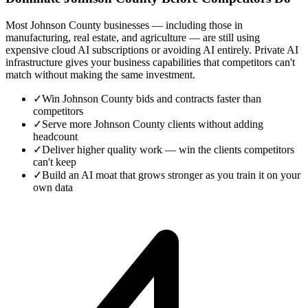
Most Johnson County businesses — including those in
manufacturing, real estate, and agriculture — are still using
expensive cloud AI subscriptions or avoiding AI entirely. Private AI
infrastructure gives your business capabilities that competitors can't
match without making the same investment.
✓
Win Johnson County bids and contracts faster than
competitors
✓
Serve more Johnson County clients without adding
headcount
✓
Deliver higher quality work — win the clients competitors
can't keep
✓
Build an AI moat that grows stronger as you train it on your
own data