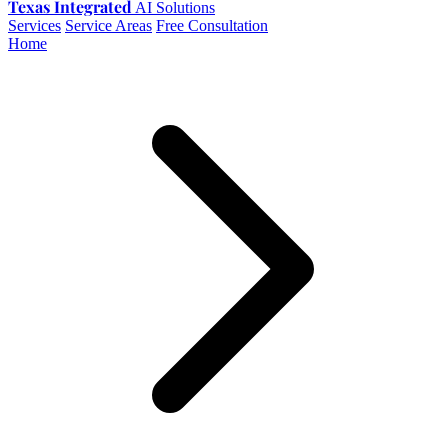
Texas Integrated
AI Solutions
Services
Service Areas
Free Consultation
Home