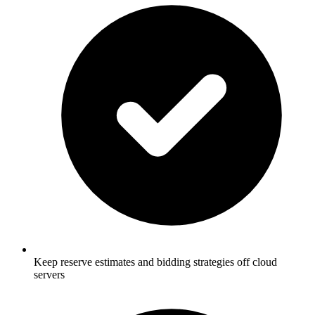
Keep reserve estimates and bidding strategies off cloud
servers