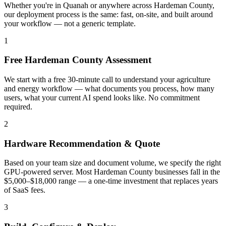
Whether you're in Quanah or anywhere across Hardeman County,
our deployment process is the same: fast, on-site, and built around
your workflow — not a generic template.
1
Free Hardeman County Assessment
We start with a free 30-minute call to understand your agriculture
and energy workflow — what documents you process, how many
users, what your current AI spend looks like. No commitment
required.
2
Hardware Recommendation & Quote
Based on your team size and document volume, we specify the right
GPU-powered server. Most Hardeman County businesses fall in the
$5,000–$18,000 range — a one-time investment that replaces years
of SaaS fees.
3