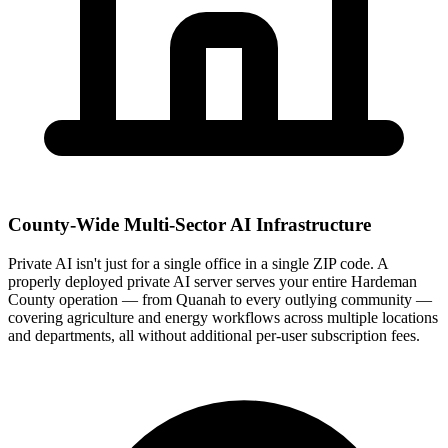
County-Wide Multi-Sector AI Infrastructure
Private AI isn't just for a single office in a single ZIP code. A
properly deployed private AI server serves your entire Hardeman
County operation — from Quanah to every outlying community —
covering agriculture and energy workflows across multiple locations
and departments, all without additional per-user subscription fees.