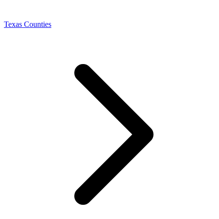
Texas Counties