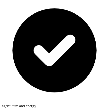
agriculture and energy