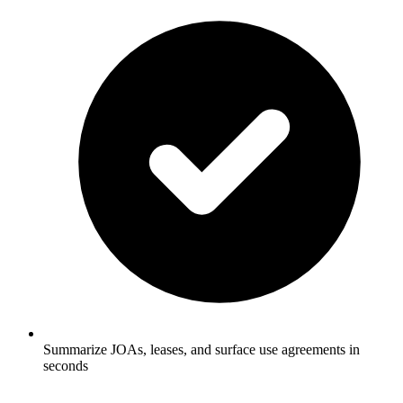
Summarize JOAs, leases, and surface use agreements in
seconds