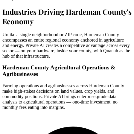
Industries Driving Hardeman County's
Economy
Unlike a single neighborhood or ZIP code, Hardeman County
encompasses an entire regional economy anchored in agriculture
and energy. Private AI creates a competitive advantage across every
sector — on your hardware, inside your county, with Quanah as the
hub of that infrastructure.
Hardeman County Agricultural Operations &
Agribusinesses
Farming operations and agribusinesses across Hardeman County
make high-stakes decisions on land values, crop yields, and
commodity positions. Private AI brings enterprise-grade data
analysis to agricultural operations — one-time investment, no
monthly fees eating into margins.