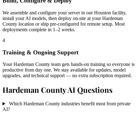
Build, Configure & Deploy
We assemble and configure your server in our Houston facility,
install your AI models, then deploy on-site at your Hardeman
County location or ship pre-configured for remote setup. Most
deployments complete in 1–2 weeks.
4
Training & Ongoing Support
Your Hardeman County team gets hands-on training so everyone is
productive from day one. We stay available for updates, model
upgrades, and technical support — no extra subscription required.
Hardeman County AI Questions
Which Hardeman County industries benefit most from private
AI?