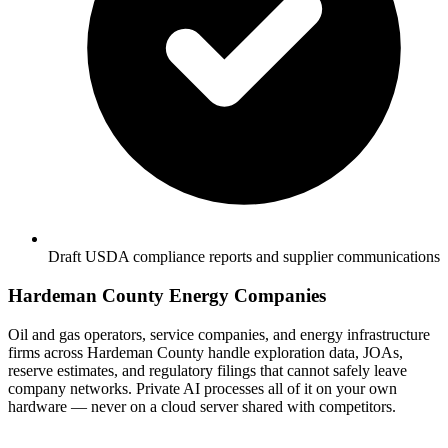
Draft USDA compliance reports and supplier communications
Hardeman County Energy Companies
Oil and gas operators, service companies, and energy infrastructure
firms across Hardeman County handle exploration data, JOAs,
reserve estimates, and regulatory filings that cannot safely leave
company networks. Private AI processes all of it on your own
hardware — never on a cloud server shared with competitors.