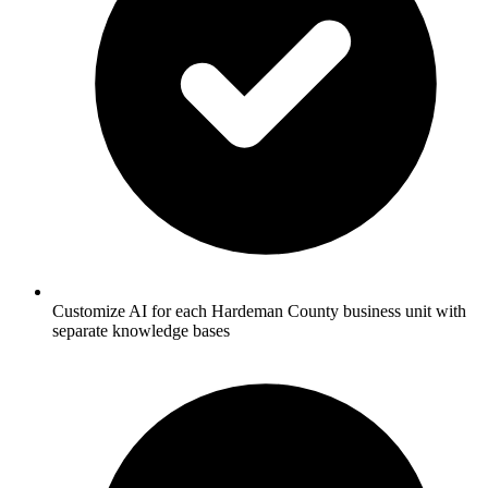
Customize AI for each Hardeman County business unit with
separate knowledge bases