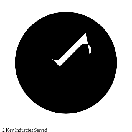
2 Key Industries Served