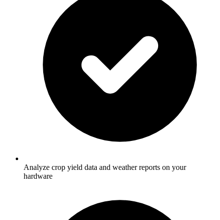
Analyze crop yield data and weather reports on your
hardware