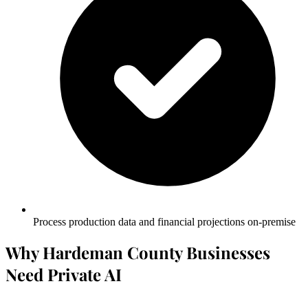
Process production data and financial projections on-premise
Why Hardeman County Businesses
Need Private AI