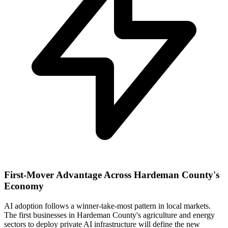
First-Mover Advantage Across Hardeman County's
Economy
AI adoption follows a winner-take-most pattern in local markets.
The first businesses in Hardeman County's agriculture and energy
sectors to deploy private AI infrastructure will define the new