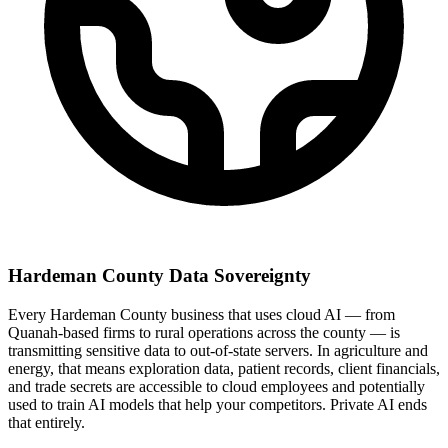
Hardeman County Data Sovereignty
Every Hardeman County business that uses cloud AI — from
Quanah-based firms to rural operations across the county — is
transmitting sensitive data to out-of-state servers. In agriculture and
energy, that means exploration data, patient records, client financials,
and trade secrets are accessible to cloud employees and potentially
used to train AI models that help your competitors. Private AI ends
that entirely.