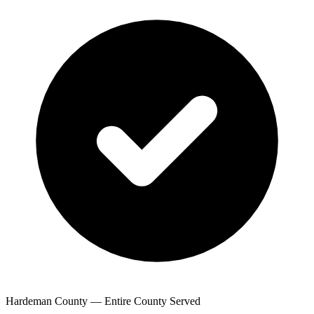
Hardeman County — Entire County Served