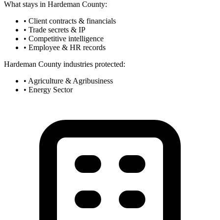
What stays in Hardeman County:
• Client contracts & financials
• Trade secrets & IP
• Competitive intelligence
• Employee & HR records
Hardeman County industries protected:
• Agriculture & Agribusiness
• Energy Sector