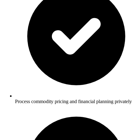
Process commodity pricing and financial planning privately