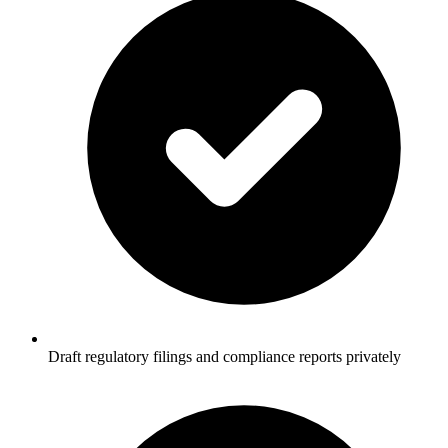
Draft regulatory filings and compliance reports privately