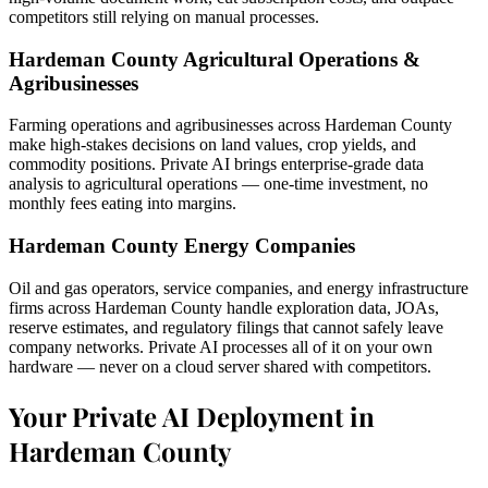
competitors still relying on manual processes.
Hardeman County Agricultural Operations &
Agribusinesses
Farming operations and agribusinesses across Hardeman County
make high-stakes decisions on land values, crop yields, and
commodity positions. Private AI brings enterprise-grade data
analysis to agricultural operations — one-time investment, no
monthly fees eating into margins.
Hardeman County Energy Companies
Oil and gas operators, service companies, and energy infrastructure
firms across Hardeman County handle exploration data, JOAs,
reserve estimates, and regulatory filings that cannot safely leave
company networks. Private AI processes all of it on your own
hardware — never on a cloud server shared with competitors.
Your Private AI Deployment in
Hardeman County