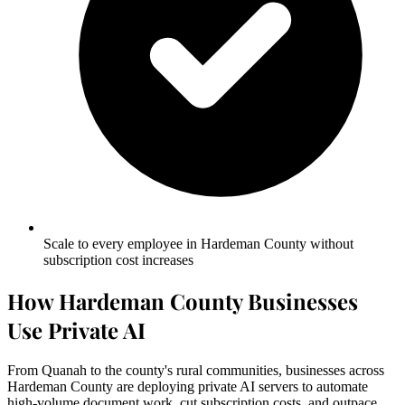
Scale to every employee in Hardeman County without
subscription cost increases
How Hardeman County Businesses
Use Private AI
From Quanah to the county's rural communities, businesses across
Hardeman County are deploying private AI servers to automate
high-volume document work, cut subscription costs, and outpace