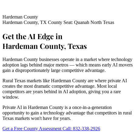
Hardeman County
Hardeman County, TX
County Seat: Quanah
North Texas
Get the AI Edge in
Hardeman County, Texas
Hardeman County businesses operate in a market where technology
adoption lags behind major metros — which means early AI movers
gain a disproportionately large competitive advantage.
Rural Texas markets like Hardeman County are where private AI
creates the most dramatic competitive advantage. Most local
competitors are years behind in AI adoption, giving you a rare
window.
Private AI in Hardeman County is a once-in-a-generation
opportunity to gain a technology advantage that competitors in rural
Texas markets won't have for years.
Get a Free County Assessment
Call: 832-338-2926