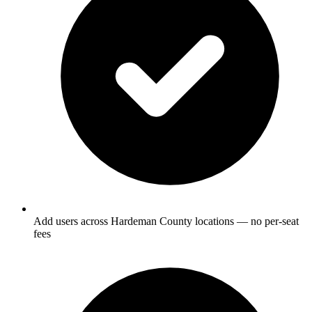
Add users across Hardeman County locations — no per-seat
fees