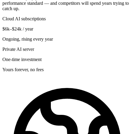
performance standard — and competitors will spend years trying to
catch up.
Cloud AI subscriptions
$6k–$24k / year
Ongoing, rising every year
Private AI server
One-time investment
Yours forever, no fees