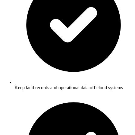
Keep land records and operational data off cloud systems