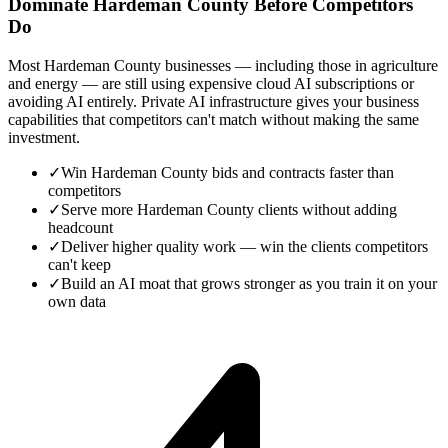
Dominate Hardeman County Before Competitors
Do
Most Hardeman County businesses — including those in agriculture
and energy — are still using expensive cloud AI subscriptions or
avoiding AI entirely. Private AI infrastructure gives your business
capabilities that competitors can't match without making the same
investment.
✓
Win Hardeman County bids and contracts faster than
competitors
✓
Serve more Hardeman County clients without adding
headcount
✓
Deliver higher quality work — win the clients competitors
can't keep
✓
Build an AI moat that grows stronger as you train it on your
own data