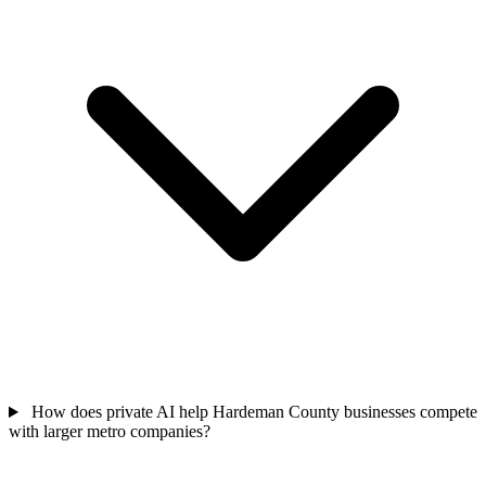
How does private AI help Hardeman County businesses compete
with larger metro companies?