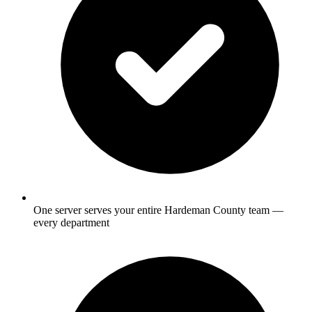
One server serves your entire Hardeman County team —
every department