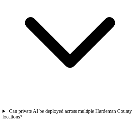
Can private AI be deployed across multiple Hardeman County
locations?