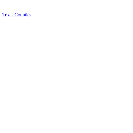
Texas Counties