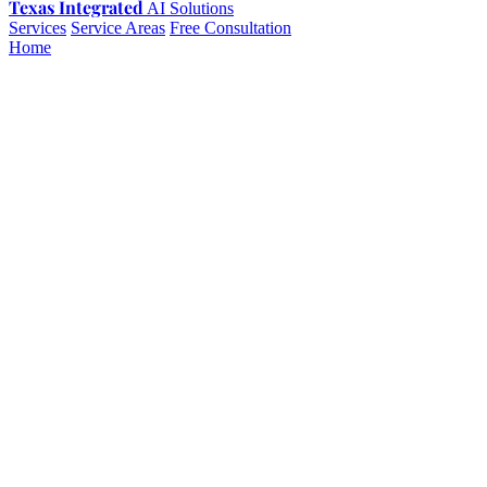
Texas Integrated
AI Solutions
Services
Service Areas
Free Consultation
Home