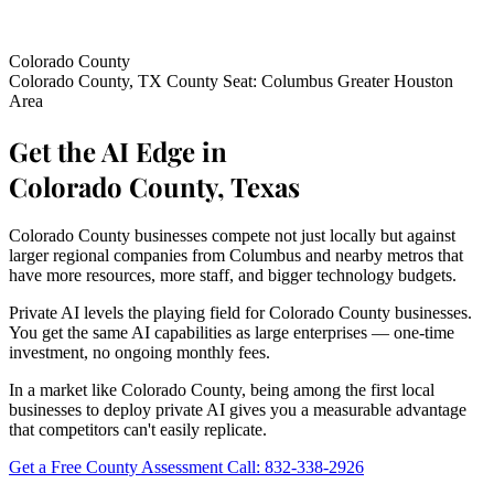
Colorado County
Colorado County, TX
County Seat: Columbus
Greater Houston
Area
Get the AI Edge in
Colorado County, Texas
Colorado County businesses compete not just locally but against
larger regional companies from Columbus and nearby metros that
have more resources, more staff, and bigger technology budgets.
Private AI levels the playing field for Colorado County businesses.
You get the same AI capabilities as large enterprises — one-time
investment, no ongoing monthly fees.
In a market like Colorado County, being among the first local
businesses to deploy private AI gives you a measurable advantage
that competitors can't easily replicate.
Get a Free County Assessment
Call: 832-338-2926