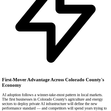
First-Mover Advantage Across Colorado County's
Economy
AI adoption follows a winner-take-most pattern in local markets.
The first businesses in Colorado County's agriculture and energy
sectors to deploy private AI infrastructure will define the new
performance standard — and competitors will spend years trying to