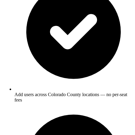
Add users across Colorado County locations — no per-seat
fees