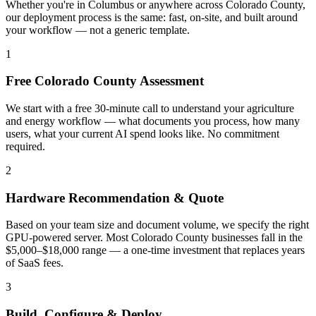
Whether you're in Columbus or anywhere across Colorado County,
our deployment process is the same: fast, on-site, and built around
your workflow — not a generic template.
1
Free Colorado County Assessment
We start with a free 30-minute call to understand your agriculture
and energy workflow — what documents you process, how many
users, what your current AI spend looks like. No commitment
required.
2
Hardware Recommendation & Quote
Based on your team size and document volume, we specify the right
GPU-powered server. Most Colorado County businesses fall in the
$5,000–$18,000 range — a one-time investment that replaces years
of SaaS fees.
3
Build, Configure & Deploy