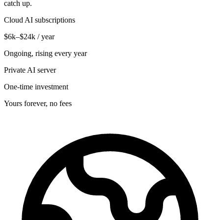
catch up.
Cloud AI subscriptions
$6k–$24k / year
Ongoing, rising every year
Private AI server
One-time investment
Yours forever, no fees