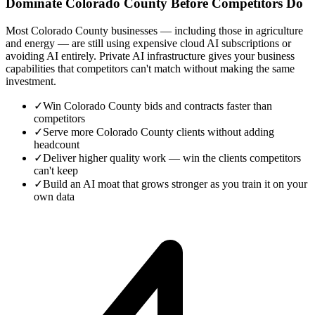
Dominate Colorado County Before Competitors Do
Most Colorado County businesses — including those in agriculture
and energy — are still using expensive cloud AI subscriptions or
avoiding AI entirely. Private AI infrastructure gives your business
capabilities that competitors can't match without making the same
investment.
✓
Win Colorado County bids and contracts faster than
competitors
✓
Serve more Colorado County clients without adding
headcount
✓
Deliver higher quality work — win the clients competitors
can't keep
✓
Build an AI moat that grows stronger as you train it on your
own data