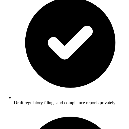
Draft regulatory filings and compliance reports privately