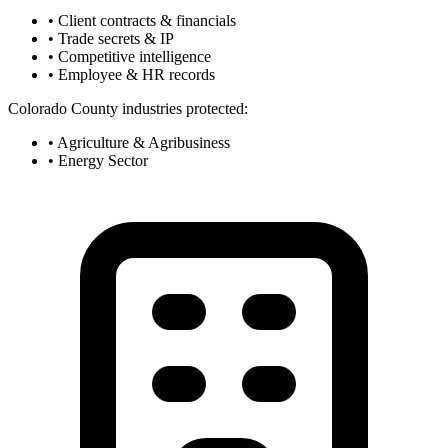
• Client contracts & financials
• Trade secrets & IP
• Competitive intelligence
• Employee & HR records
Colorado County industries protected:
• Agriculture & Agribusiness
• Energy Sector