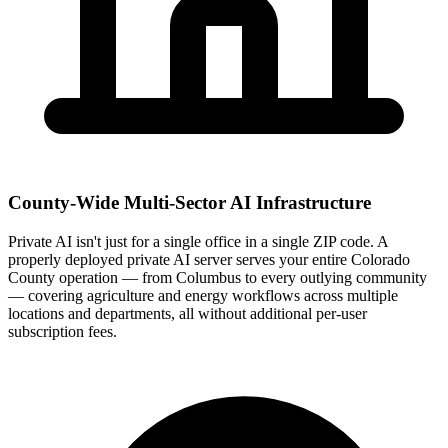
County-Wide Multi-Sector AI Infrastructure
Private AI isn't just for a single office in a single ZIP code. A
properly deployed private AI server serves your entire Colorado
County operation — from Columbus to every outlying community
— covering agriculture and energy workflows across multiple
locations and departments, all without additional per-user
subscription fees.