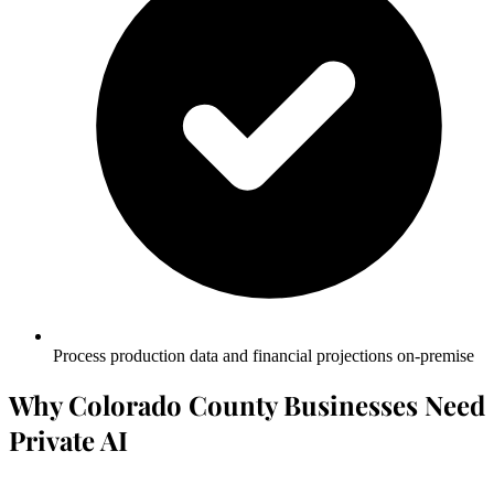
Process production data and financial projections on-premise
Why Colorado County Businesses Need
Private AI