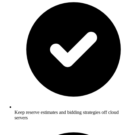
Keep reserve estimates and bidding strategies off cloud
servers