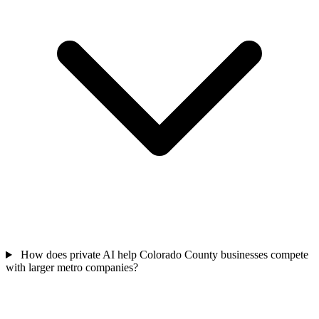
How does private AI help Colorado County businesses compete
with larger metro companies?