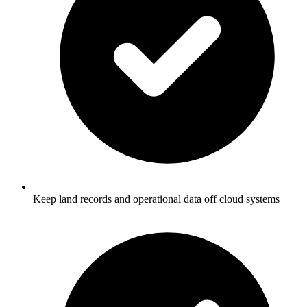
Keep land records and operational data off cloud systems