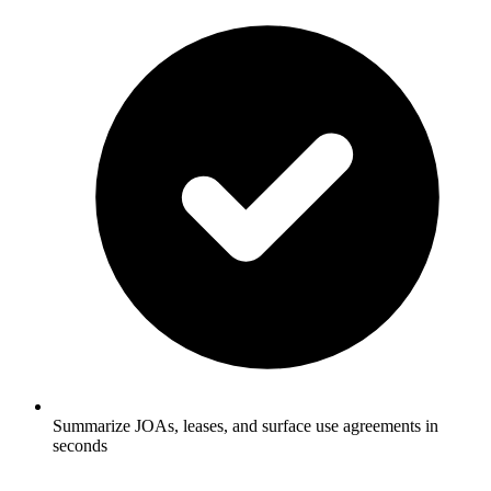
Summarize JOAs, leases, and surface use agreements in
seconds