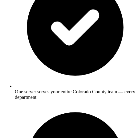
One server serves your entire Colorado County team — every
department