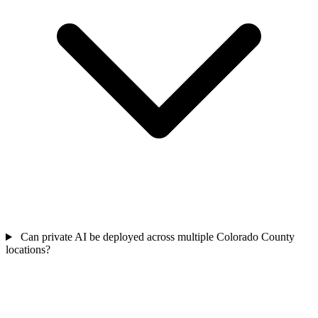
Can private AI be deployed across multiple Colorado County
locations?