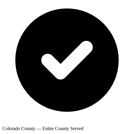
Colorado County — Entire County Served