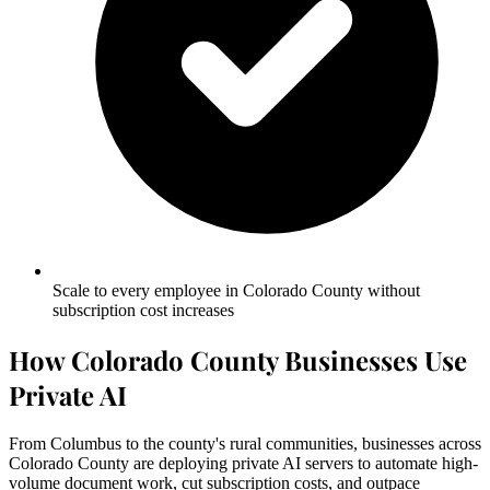
Scale to every employee in Colorado County without
subscription cost increases
How Colorado County Businesses Use
Private AI
From Columbus to the county's rural communities, businesses across
Colorado County are deploying private AI servers to automate high-
volume document work, cut subscription costs, and outpace