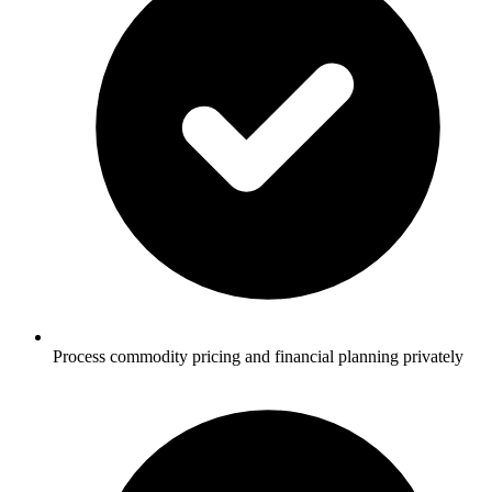
Process commodity pricing and financial planning privately