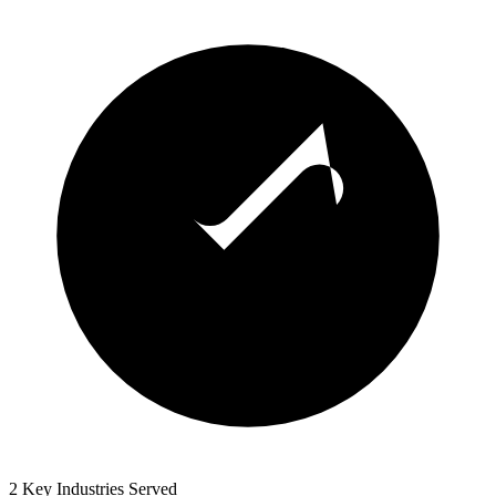
2 Key Industries Served