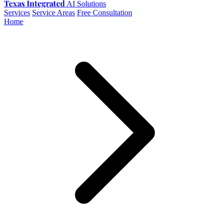
Texas Integrated
AI Solutions
Services
Service Areas
Free Consultation
Home