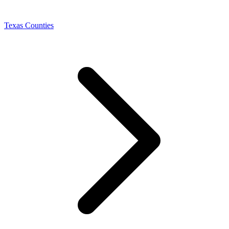
Texas Counties