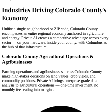
Industries Driving Colorado County's
Economy
Unlike a single neighborhood or ZIP code, Colorado County
encompasses an entire regional economy anchored in agriculture
and energy. Private AI creates a competitive advantage across every
sector — on your hardware, inside your county, with Columbus as
the hub of that infrastructure.
Colorado County Agricultural Operations &
Agribusinesses
Farming operations and agribusinesses across Colorado County
make high-stakes decisions on land values, crop yields, and
commodity positions. Private AI brings enterprise-grade data
analysis to agricultural operations — one-time investment, no
monthly fees eating into margins.