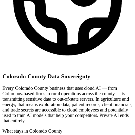
Colorado County Data Sovereignty
Every Colorado County business that uses cloud AI — from
Columbus-based firms to rural operations across the county — is
transmitting sensitive data to out-of-state servers. In agriculture and
energy, that means exploration data, patient records, client financials,
and trade secrets are accessible to cloud employees and potentially
used to train AI models that help your competitors. Private AI ends
that entirely.
What stays in Colorado County: