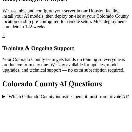
We assemble and configure your server in our Houston facility,
install your AI models, then deploy on-site at your Colorado County
location or ship pre-configured for remote setup. Most deployments
complete in 1–2 weeks.
4
Training & Ongoing Support
Your Colorado County team gets hands-on training so everyone is
productive from day one. We stay available for updates, model
upgrades, and technical support — no extra subscription required.
Colorado County AI Questions
Which Colorado County industries benefit most from private AI?