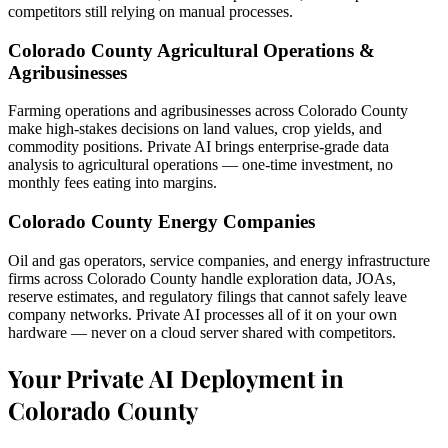
competitors still relying on manual processes.
Colorado County Agricultural Operations &
Agribusinesses
Farming operations and agribusinesses across Colorado County
make high-stakes decisions on land values, crop yields, and
commodity positions. Private AI brings enterprise-grade data
analysis to agricultural operations — one-time investment, no
monthly fees eating into margins.
Colorado County Energy Companies
Oil and gas operators, service companies, and energy infrastructure
firms across Colorado County handle exploration data, JOAs,
reserve estimates, and regulatory filings that cannot safely leave
company networks. Private AI processes all of it on your own
hardware — never on a cloud server shared with competitors.
Your Private AI Deployment in
Colorado County