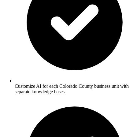
Customize AI for each Colorado County business unit with
separate knowledge bases