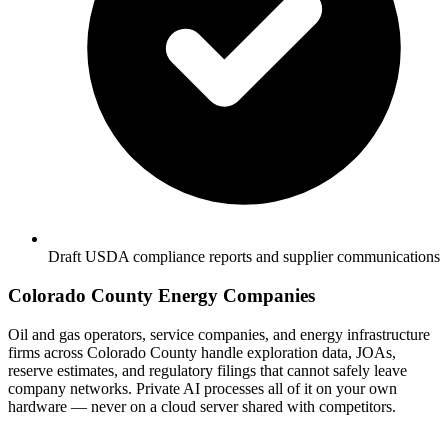
Draft USDA compliance reports and supplier communications
Colorado County Energy Companies
Oil and gas operators, service companies, and energy infrastructure
firms across Colorado County handle exploration data, JOAs,
reserve estimates, and regulatory filings that cannot safely leave
company networks. Private AI processes all of it on your own
hardware — never on a cloud server shared with competitors.