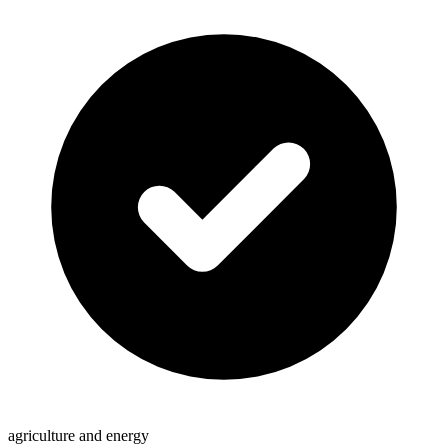
agriculture and energy