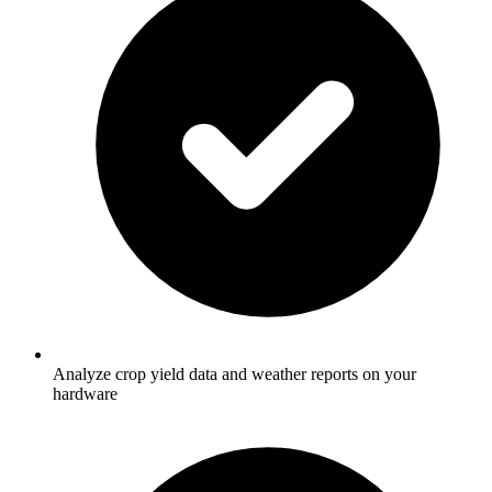
Analyze crop yield data and weather reports on your
hardware