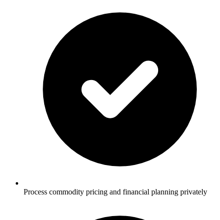
Process commodity pricing and financial planning privately