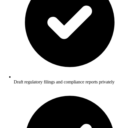
Draft regulatory filings and compliance reports privately