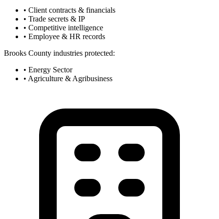
• Client contracts & financials
• Trade secrets & IP
• Competitive intelligence
• Employee & HR records
Brooks County industries protected:
• Energy Sector
• Agriculture & Agribusiness