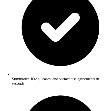
Summarize JOAs, leases, and surface use agreements in
seconds