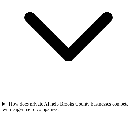
How does private AI help Brooks County businesses compete
with larger metro companies?