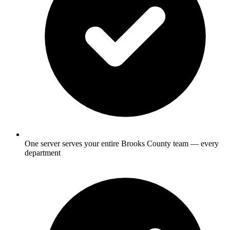
One server serves your entire Brooks County team — every
department