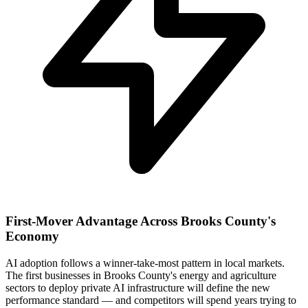
First-Mover Advantage Across Brooks County's
Economy
AI adoption follows a winner-take-most pattern in local markets.
The first businesses in Brooks County's energy and agriculture
sectors to deploy private AI infrastructure will define the new
performance standard — and competitors will spend years trying to