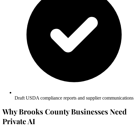
Draft USDA compliance reports and supplier communications
Why Brooks County Businesses Need
Private AI