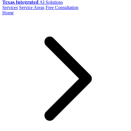
Texas Integrated
AI Solutions
Services
Service Areas
Free Consultation
Home