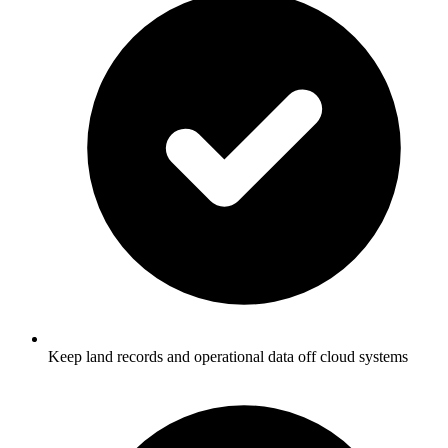
Keep land records and operational data off cloud systems