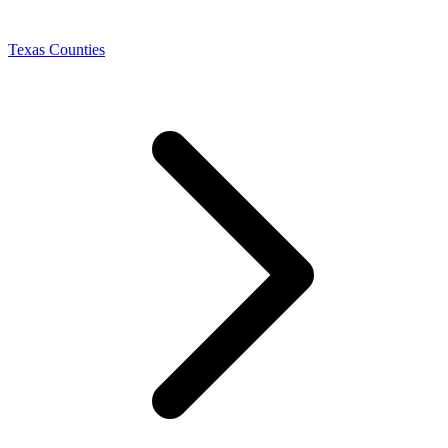
Texas Counties