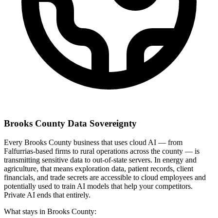
Brooks County Data Sovereignty
Every Brooks County business that uses cloud AI — from
Falfurrias-based firms to rural operations across the county — is
transmitting sensitive data to out-of-state servers. In energy and
agriculture, that means exploration data, patient records, client
financials, and trade secrets are accessible to cloud employees and
potentially used to train AI models that help your competitors.
Private AI ends that entirely.
What stays in Brooks County: