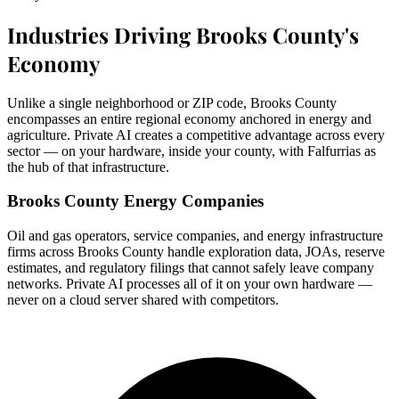
Industries Driving Brooks County's
Economy
Unlike a single neighborhood or ZIP code, Brooks County
encompasses an entire regional economy anchored in energy and
agriculture. Private AI creates a competitive advantage across every
sector — on your hardware, inside your county, with Falfurrias as
the hub of that infrastructure.
Brooks County Energy Companies
Oil and gas operators, service companies, and energy infrastructure
firms across Brooks County handle exploration data, JOAs, reserve
estimates, and regulatory filings that cannot safely leave company
networks. Private AI processes all of it on your own hardware —
never on a cloud server shared with competitors.