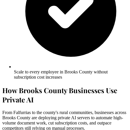
Scale to every employee in Brooks County without
subscription cost increases
How Brooks County Businesses Use
Private AI
From Falfurrias to the county's rural communities, businesses across
Brooks County are deploying private AI servers to automate high-
volume document work, cut subscription costs, and outpace
competitors still relying on manual processes.