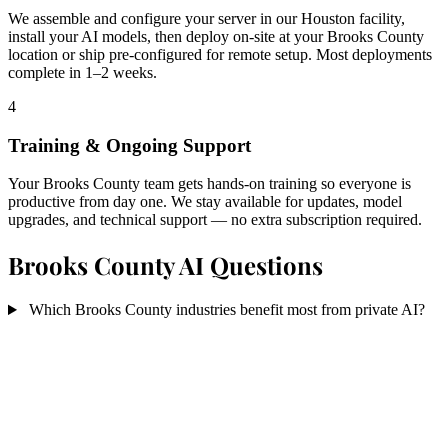
We assemble and configure your server in our Houston facility,
install your AI models, then deploy on-site at your Brooks County
location or ship pre-configured for remote setup. Most deployments
complete in 1–2 weeks.
4
Training & Ongoing Support
Your Brooks County team gets hands-on training so everyone is
productive from day one. We stay available for updates, model
upgrades, and technical support — no extra subscription required.
Brooks County AI Questions
Which Brooks County industries benefit most from private AI?