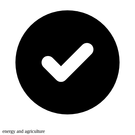
energy and agriculture