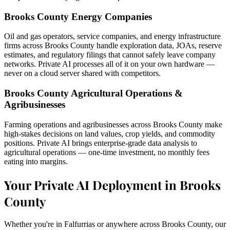
Brooks County Energy Companies
Oil and gas operators, service companies, and energy infrastructure
firms across Brooks County handle exploration data, JOAs, reserve
estimates, and regulatory filings that cannot safely leave company
networks. Private AI processes all of it on your own hardware —
never on a cloud server shared with competitors.
Brooks County Agricultural Operations &
Agribusinesses
Farming operations and agribusinesses across Brooks County make
high-stakes decisions on land values, crop yields, and commodity
positions. Private AI brings enterprise-grade data analysis to
agricultural operations — one-time investment, no monthly fees
eating into margins.
Your Private AI Deployment in Brooks
County
Whether you're in Falfurrias or anywhere across Brooks County, our