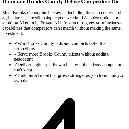
Dominate Brooks County Before Competitors Do
Most Brooks County businesses — including those in energy and
agriculture — are still using expensive cloud AI subscriptions or
avoiding AI entirely. Private AI infrastructure gives your business
capabilities that competitors can't match without making the same
investment.
✓
Win Brooks County bids and contracts faster than
competitors
✓
Serve more Brooks County clients without adding
headcount
✓
Deliver higher quality work — win the clients competitors
can't keep
✓
Build an AI moat that grows stronger as you train it on your
own data