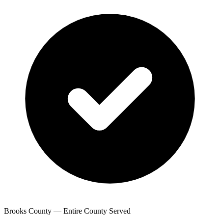
Brooks County — Entire County Served