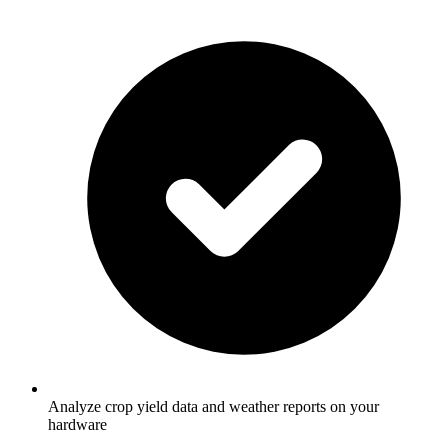
Analyze crop yield data and weather reports on your
hardware