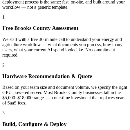
deployment process is the same: fast, on-site, and built around your
workflow — not a generic template.
1
Free Brooks County Assessment
We start with a free 30-minute call to understand your energy and
agriculture workflow — what documents you process, how many
users, what your current AI spend looks like. No commitment
required.
2
Hardware Recommendation & Quote
Based on your team size and document volume, we specify the right
GPU-powered server. Most Brooks County businesses fall in the
$5,000–$18,000 range — a one-time investment that replaces years
of SaaS fees.
3
Build, Configure & Deploy