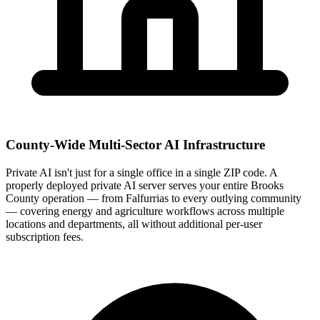
County-Wide Multi-Sector AI Infrastructure
Private AI isn't just for a single office in a single ZIP code. A
properly deployed private AI server serves your entire Brooks
County operation — from Falfurrias to every outlying community
— covering energy and agriculture workflows across multiple
locations and departments, all without additional per-user
subscription fees.