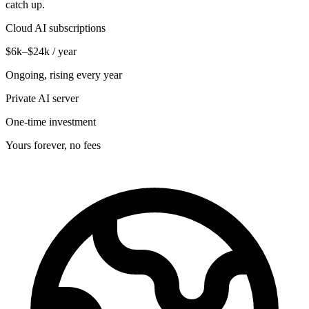
catch up.
Cloud AI subscriptions
$6k–$24k / year
Ongoing, rising every year
Private AI server
One-time investment
Yours forever, no fees