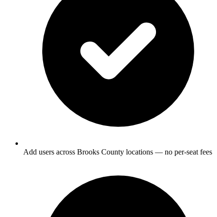
Add users across Brooks County locations — no per-seat fees