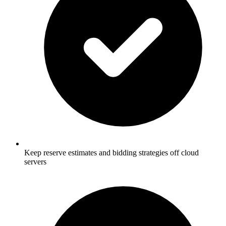
Keep reserve estimates and bidding strategies off cloud
servers