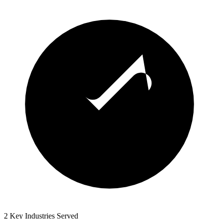
2 Key Industries Served