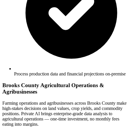
Process production data and financial projections on-premise
Brooks County Agricultural Operations &
Agribusinesses
Farming operations and agribusinesses across Brooks County make
high-stakes decisions on land values, crop yields, and commodity
positions. Private AI brings enterprise-grade data analysis to
agricultural operations — one-time investment, no monthly fees
eating into margins.