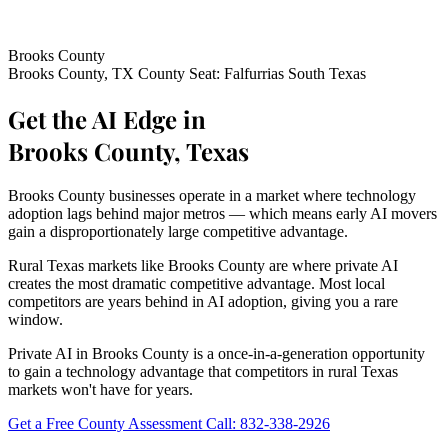
Brooks County
Brooks County, TX
County Seat: Falfurrias
South Texas
Get the AI Edge in
Brooks County, Texas
Brooks County businesses operate in a market where technology
adoption lags behind major metros — which means early AI movers
gain a disproportionately large competitive advantage.
Rural Texas markets like Brooks County are where private AI
creates the most dramatic competitive advantage. Most local
competitors are years behind in AI adoption, giving you a rare
window.
Private AI in Brooks County is a once-in-a-generation opportunity
to gain a technology advantage that competitors in rural Texas
markets won't have for years.
Get a Free County Assessment
Call: 832-338-2926