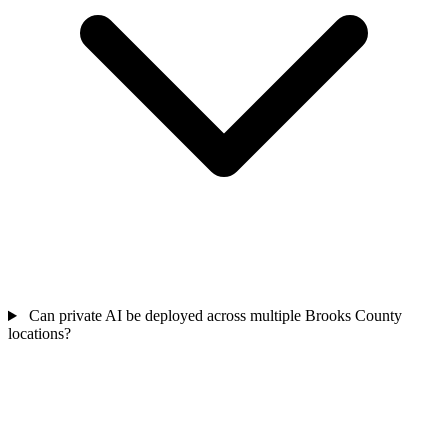
Can private AI be deployed across multiple Brooks County
locations?