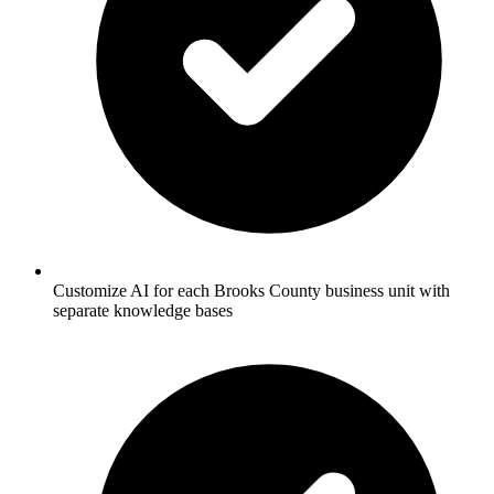
Customize AI for each Brooks County business unit with
separate knowledge bases