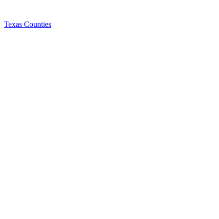
Texas Counties