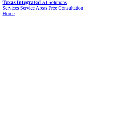
Texas Integrated
AI Solutions
Services
Service Areas
Free Consultation
Home