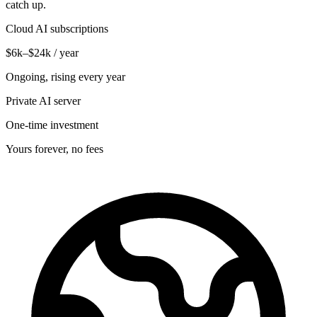
catch up.
Cloud AI subscriptions
$6k–$24k / year
Ongoing, rising every year
Private AI server
One-time investment
Yours forever, no fees