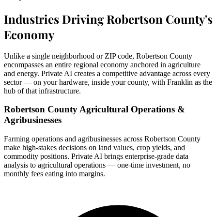
Industries Driving Robertson County's
Economy
Unlike a single neighborhood or ZIP code, Robertson County
encompasses an entire regional economy anchored in agriculture
and energy. Private AI creates a competitive advantage across every
sector — on your hardware, inside your county, with Franklin as the
hub of that infrastructure.
Robertson County Agricultural Operations &
Agribusinesses
Farming operations and agribusinesses across Robertson County
make high-stakes decisions on land values, crop yields, and
commodity positions. Private AI brings enterprise-grade data
analysis to agricultural operations — one-time investment, no
monthly fees eating into margins.