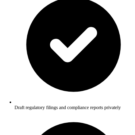
Draft regulatory filings and compliance reports privately