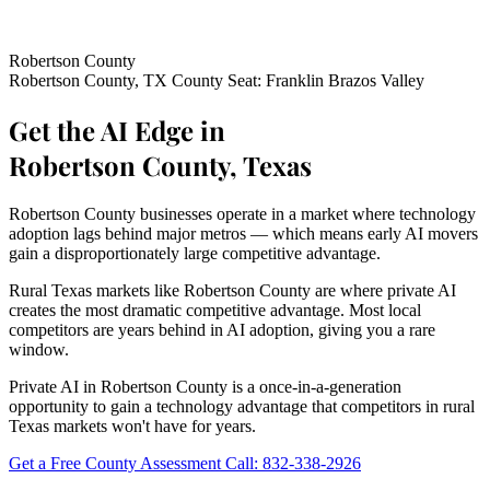
Robertson County
Robertson County, TX
County Seat: Franklin
Brazos Valley
Get the AI Edge in
Robertson County, Texas
Robertson County businesses operate in a market where technology
adoption lags behind major metros — which means early AI movers
gain a disproportionately large competitive advantage.
Rural Texas markets like Robertson County are where private AI
creates the most dramatic competitive advantage. Most local
competitors are years behind in AI adoption, giving you a rare
window.
Private AI in Robertson County is a once-in-a-generation
opportunity to gain a technology advantage that competitors in rural
Texas markets won't have for years.
Get a Free County Assessment
Call: 832-338-2926