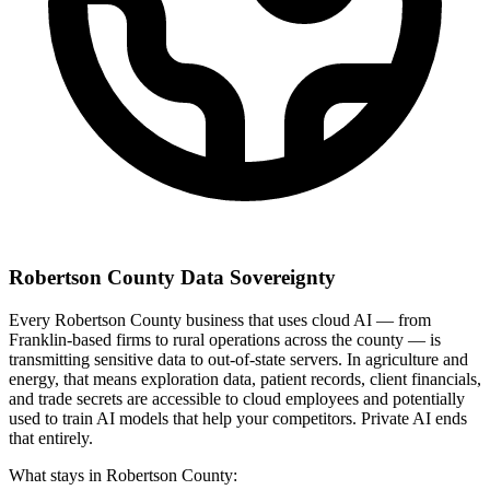
Robertson County Data Sovereignty
Every Robertson County business that uses cloud AI — from
Franklin-based firms to rural operations across the county — is
transmitting sensitive data to out-of-state servers. In agriculture and
energy, that means exploration data, patient records, client financials,
and trade secrets are accessible to cloud employees and potentially
used to train AI models that help your competitors. Private AI ends
that entirely.
What stays in Robertson County: