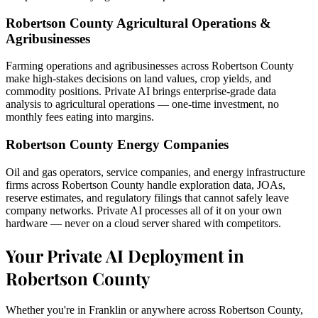
Robertson County Agricultural Operations &
Agribusinesses
Farming operations and agribusinesses across Robertson County
make high-stakes decisions on land values, crop yields, and
commodity positions. Private AI brings enterprise-grade data
analysis to agricultural operations — one-time investment, no
monthly fees eating into margins.
Robertson County Energy Companies
Oil and gas operators, service companies, and energy infrastructure
firms across Robertson County handle exploration data, JOAs,
reserve estimates, and regulatory filings that cannot safely leave
company networks. Private AI processes all of it on your own
hardware — never on a cloud server shared with competitors.
Your Private AI Deployment in
Robertson County
Whether you're in Franklin or anywhere across Robertson County,