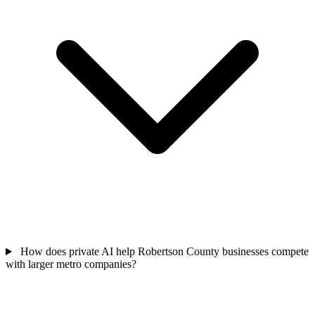
How does private AI help Robertson County businesses compete
with larger metro companies?