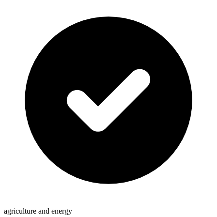
agriculture and energy