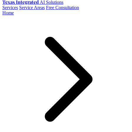
Texas Integrated
AI Solutions
Services
Service Areas
Free Consultation
Home