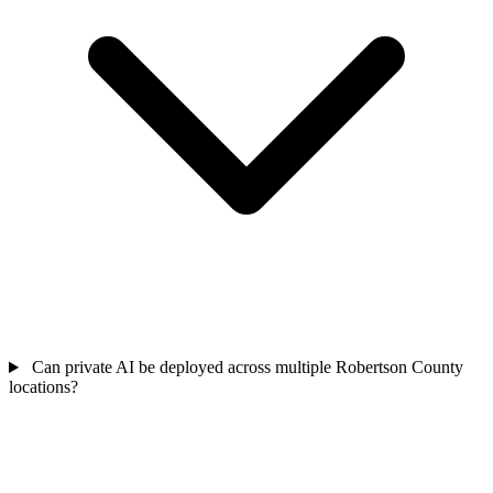
Can private AI be deployed across multiple Robertson County
locations?