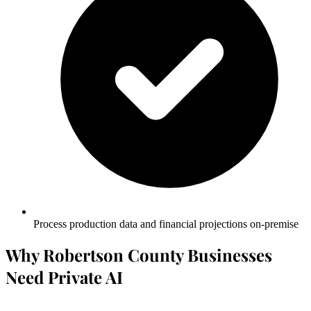
Process production data and financial projections on-premise
Why Robertson County Businesses
Need Private AI