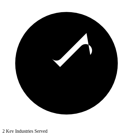
2 Key Industries Served