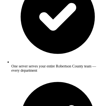
One server serves your entire Robertson County team —
every department