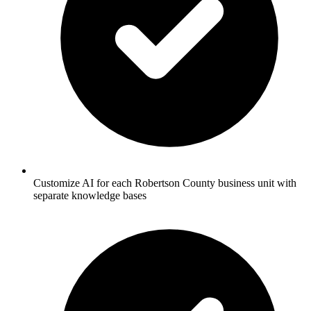
Customize AI for each Robertson County business unit with
separate knowledge bases