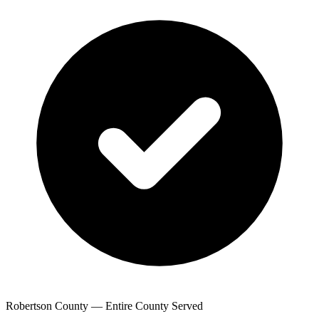
Robertson County — Entire County Served