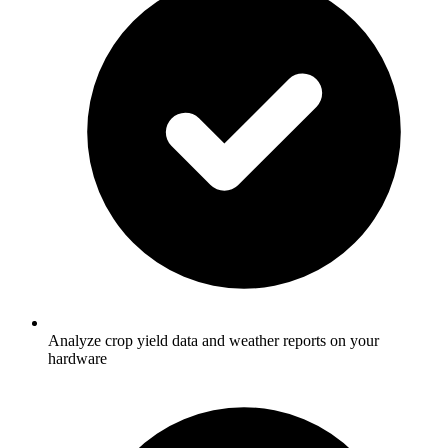
Analyze crop yield data and weather reports on your
hardware