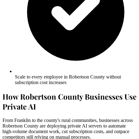
Scale to every employee in Robertson County without
subscription cost increases
How Robertson County Businesses Use
Private AI
From Franklin to the county's rural communities, businesses across
Robertson County are deploying private AI servers to automate
high-volume document work, cut subscription costs, and outpace
competitors still relying on manual processes.