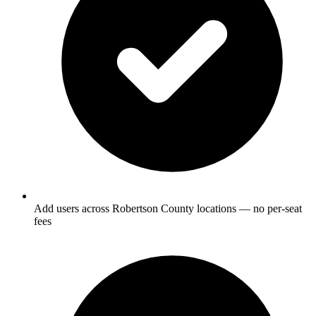
Add users across Robertson County locations — no per-seat
fees