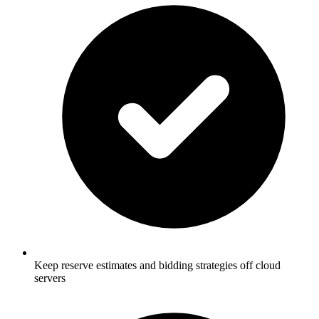
Keep reserve estimates and bidding strategies off cloud
servers