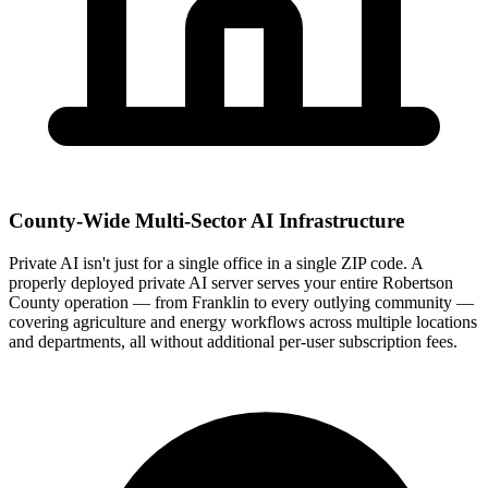
County-Wide Multi-Sector AI Infrastructure
Private AI isn't just for a single office in a single ZIP code. A
properly deployed private AI server serves your entire Robertson
County operation — from Franklin to every outlying community —
covering agriculture and energy workflows across multiple locations
and departments, all without additional per-user subscription fees.