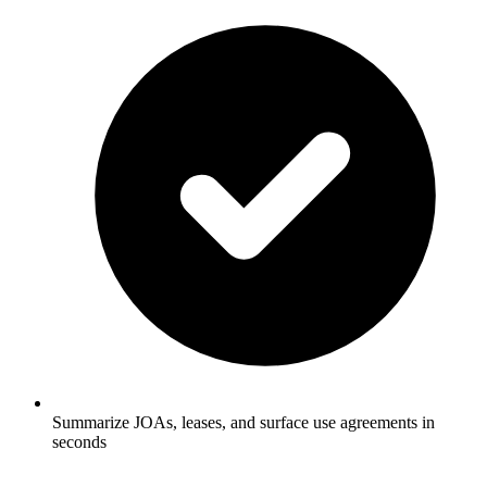
Summarize JOAs, leases, and surface use agreements in
seconds