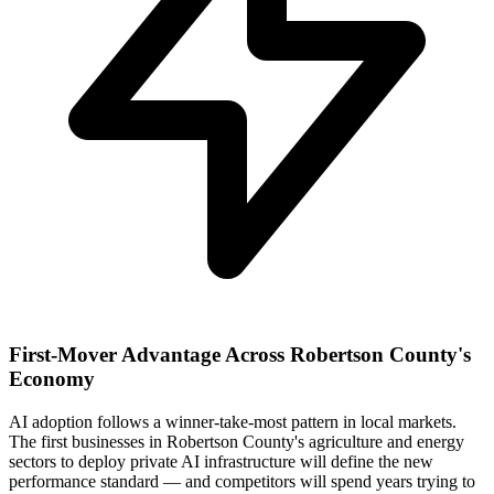
First-Mover Advantage Across Robertson County's
Economy
AI adoption follows a winner-take-most pattern in local markets.
The first businesses in Robertson County's agriculture and energy
sectors to deploy private AI infrastructure will define the new
performance standard — and competitors will spend years trying to