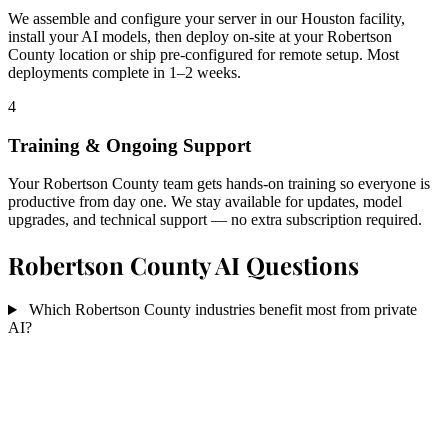
We assemble and configure your server in our Houston facility,
install your AI models, then deploy on-site at your Robertson
County location or ship pre-configured for remote setup. Most
deployments complete in 1–2 weeks.
4
Training & Ongoing Support
Your Robertson County team gets hands-on training so everyone is
productive from day one. We stay available for updates, model
upgrades, and technical support — no extra subscription required.
Robertson County AI Questions
Which Robertson County industries benefit most from private
AI?