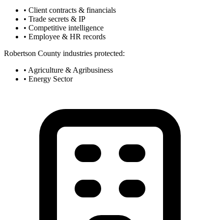
• Client contracts & financials
• Trade secrets & IP
• Competitive intelligence
• Employee & HR records
Robertson County industries protected:
• Agriculture & Agribusiness
• Energy Sector