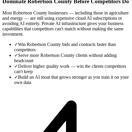
Dominate Robertson County Before Competitors Do
Most Robertson County businesses — including those in agriculture
and energy — are still using expensive cloud AI subscriptions or
avoiding AI entirely. Private AI infrastructure gives your business
capabilities that competitors can't match without making the same
investment.
✓
Win Robertson County bids and contracts faster than
competitors
✓
Serve more Robertson County clients without adding
headcount
✓
Deliver higher quality work — win the clients competitors
can't keep
✓
Build an AI moat that grows stronger as you train it on your
own data