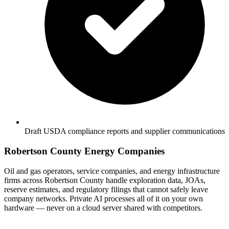
Draft USDA compliance reports and supplier communications
Robertson County Energy Companies
Oil and gas operators, service companies, and energy infrastructure
firms across Robertson County handle exploration data, JOAs,
reserve estimates, and regulatory filings that cannot safely leave
company networks. Private AI processes all of it on your own
hardware — never on a cloud server shared with competitors.