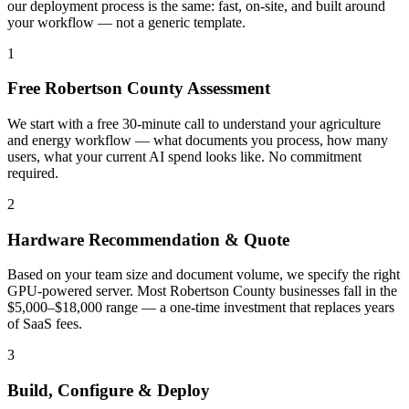
our deployment process is the same: fast, on-site, and built around
your workflow — not a generic template.
1
Free Robertson County Assessment
We start with a free 30-minute call to understand your agriculture
and energy workflow — what documents you process, how many
users, what your current AI spend looks like. No commitment
required.
2
Hardware Recommendation & Quote
Based on your team size and document volume, we specify the right
GPU-powered server. Most Robertson County businesses fall in the
$5,000–$18,000 range — a one-time investment that replaces years
of SaaS fees.
3
Build, Configure & Deploy