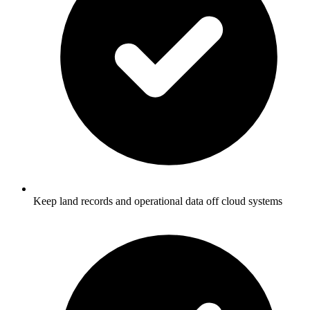
Keep land records and operational data off cloud systems