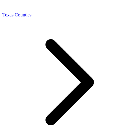
Texas Counties