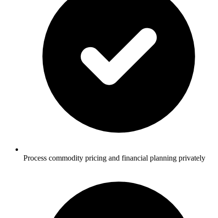
Process commodity pricing and financial planning privately