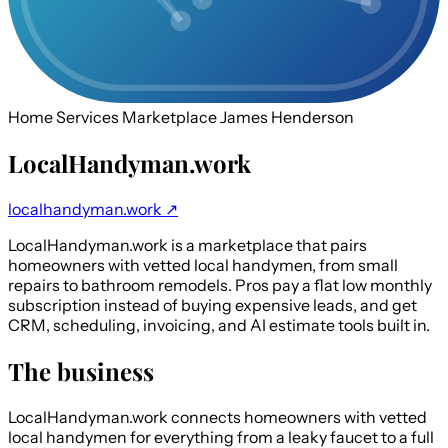
Home Services Marketplace
James Henderson
LocalHandyman.work
localhandyman.work ↗
LocalHandyman.work is a marketplace that pairs
homeowners with vetted local handymen, from small
repairs to bathroom remodels. Pros pay a flat low monthly
subscription instead of buying expensive leads, and get
CRM, scheduling, invoicing, and AI estimate tools built in.
The business
LocalHandyman.work connects homeowners with vetted
local handymen for everything from a leaky faucet to a full