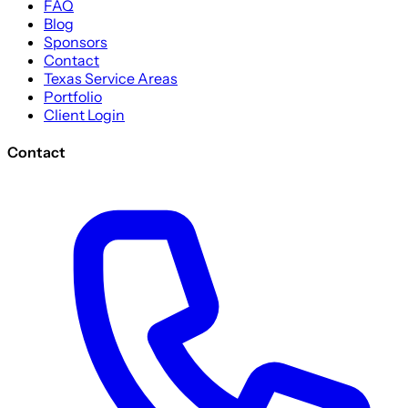
FAQ
Blog
Sponsors
Contact
Texas Service Areas
Portfolio
Client Login
Contact