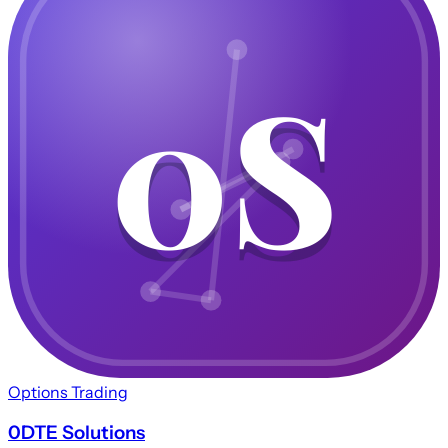
0S
0S
Options Trading
0DTE Solutions