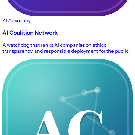
AI Advocacy
AI Coalition Network
A watchdog that ranks AI companies on ethics,
transparency, and responsible deployment for the public.
AC
AC