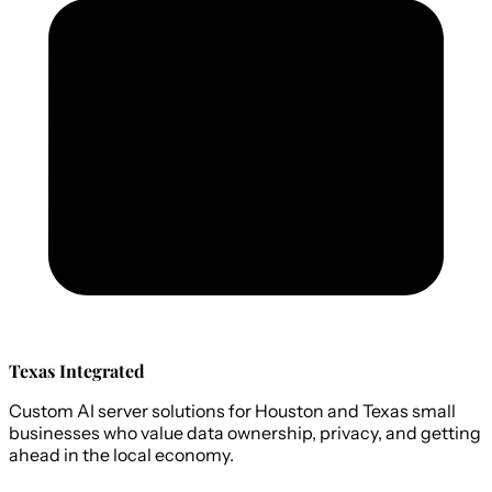
Texas Integrated
Custom AI server solutions for Houston and Texas small
businesses who value data ownership, privacy, and getting
ahead in the local economy.