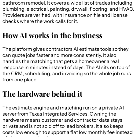
bathroom remodel. It covers a wide list of trades including
plumbing, electrical, painting, drywall, flooring, and HVAC.
Providers are verified, with insurance on file and license
checks where the work calls for it.
How AI works in the business
The platform gives contractors AI estimate tools so they
can quote jobs faster and more consistently. It also
handles the matching that gets a homeowner a real
response in minutes instead of days. The AI sits on top of
the CRM, scheduling, and invoicing so the whole job runs
from one place.
The hardware behind it
The estimate engine and matching run on a private AI
server from Texas Integrated Services. Owning the
hardware means customer and contractor data stays
private and is not sold off to lead brokers. It also keeps
costs low enough to support a flat low monthly fee instead