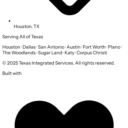
Houston, TX
Serving All of Texas
Houston · Dallas · San Antonio · Austin · Fort Worth · Plano ·
The Woodlands · Sugar Land · Katy · Corpus Christi
© 2025 Texas Integrated Services. All rights reserved.
Built with