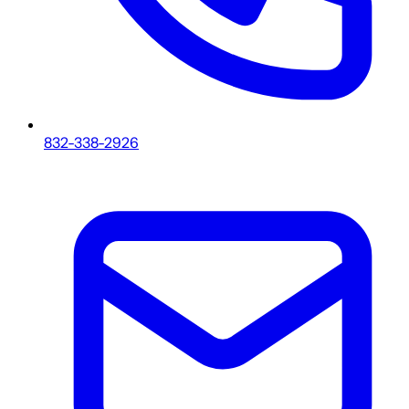
832-338-2926