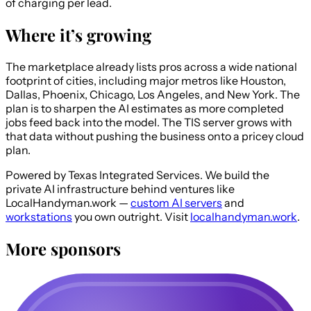
of charging per lead.
Where it’s growing
The marketplace already lists pros across a wide national
footprint of cities, including major metros like Houston,
Dallas, Phoenix, Chicago, Los Angeles, and New York. The
plan is to sharpen the AI estimates as more completed
jobs feed back into the model. The TIS server grows with
that data without pushing the business onto a pricey cloud
plan.
Powered by Texas Integrated Services.
We build the
private AI infrastructure behind ventures like
LocalHandyman.work —
custom AI servers
and
workstations
you own outright. Visit
localhandyman.work
.
More sponsors