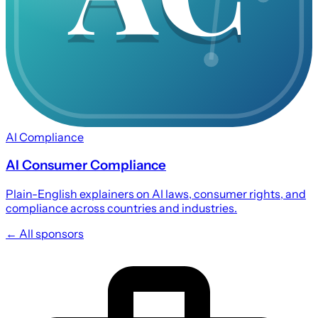
AI Compliance
AI Consumer Compliance
Plain-English explainers on AI laws, consumer rights, and
compliance across countries and industries.
← All sponsors