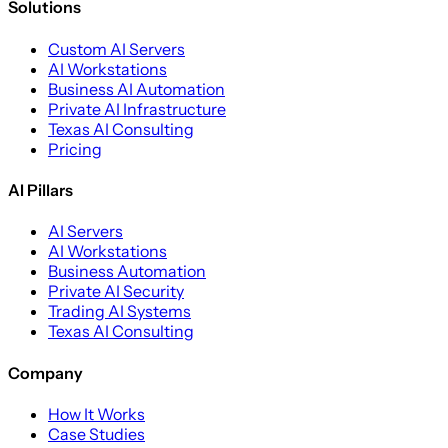
Solutions
Custom AI Servers
AI Workstations
Business AI Automation
Private AI Infrastructure
Texas AI Consulting
Pricing
AI Pillars
AI Servers
AI Workstations
Business Automation
Private AI Security
Trading AI Systems
Texas AI Consulting
Company
How It Works
Case Studies