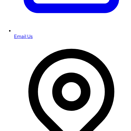
Email Us