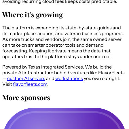
avoiding recurring cloud fees keeps costs predictable.
Where it’s growing
The platform is expanding its state-by-state guides and
its marketplace, auction, and veteran business programs.
As more trucks and vendors join, the same owned server
can take on smarter operator tools and demand
forecasting. Keeping it private means the data that
operators trust to the platform stays under one roof.
Powered by Texas Integrated Services.
We build the
private AI infrastructure behind ventures like FlavorFleets
—
custom AI servers
and
workstations
you own outright.
Visit
flavorfleets.com
.
More sponsors