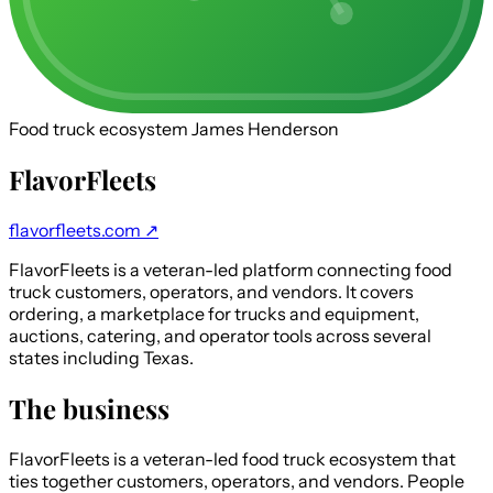
Food truck ecosystem
James Henderson
FlavorFleets
flavorfleets.com ↗
FlavorFleets is a veteran-led platform connecting food
truck customers, operators, and vendors. It covers
ordering, a marketplace for trucks and equipment,
auctions, catering, and operator tools across several
states including Texas.
The business
FlavorFleets is a veteran-led food truck ecosystem that
ties together customers, operators, and vendors. People