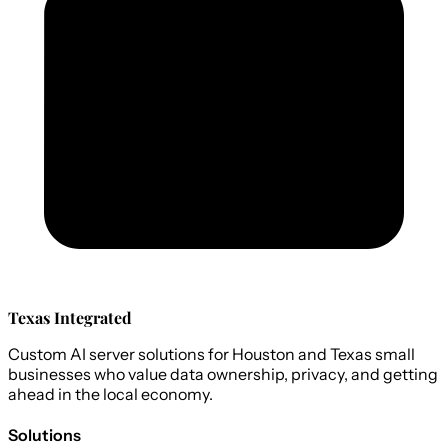
Texas Integrated
Custom AI server solutions for Houston and Texas small
businesses who value data ownership, privacy, and getting
ahead in the local economy.
Solutions