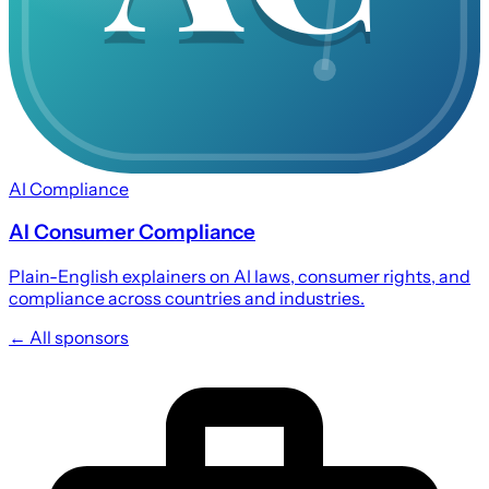
AI Compliance
AI Consumer Compliance
Plain-English explainers on AI laws, consumer rights, and
compliance across countries and industries.
← All sponsors