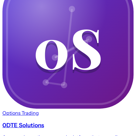
0S
0S
Options Trading
0DTE Solutions