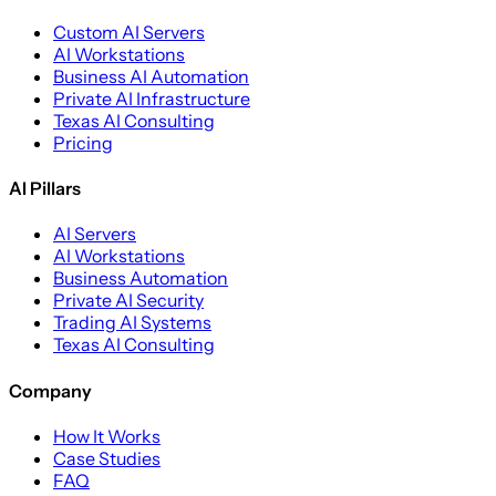
Custom AI Servers
AI Workstations
Business AI Automation
Private AI Infrastructure
Texas AI Consulting
Pricing
AI Pillars
AI Servers
AI Workstations
Business Automation
Private AI Security
Trading AI Systems
Texas AI Consulting
Company
How It Works
Case Studies
FAQ