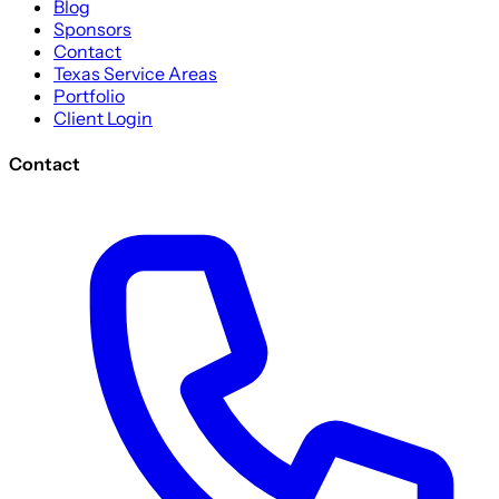
Blog
Sponsors
Contact
Texas Service Areas
Portfolio
Client Login
Contact