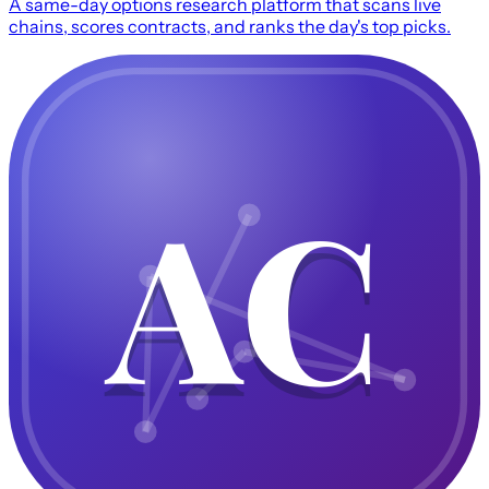
A same-day options research platform that scans live
chains, scores contracts, and ranks the day's top picks.
AC
AC