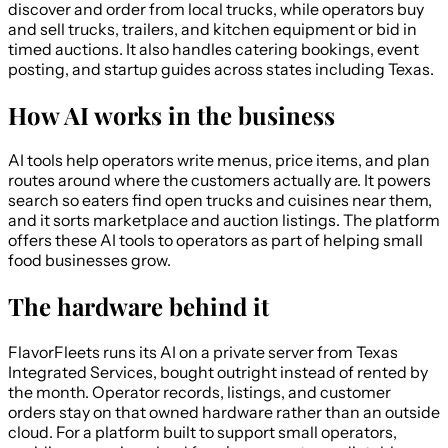
discover and order from local trucks, while operators buy
and sell trucks, trailers, and kitchen equipment or bid in
timed auctions. It also handles catering bookings, event
posting, and startup guides across states including Texas.
How AI works in the business
AI tools help operators write menus, price items, and plan
routes around where the customers actually are. It powers
search so eaters find open trucks and cuisines near them,
and it sorts marketplace and auction listings. The platform
offers these AI tools to operators as part of helping small
food businesses grow.
The hardware behind it
FlavorFleets runs its AI on a private server from Texas
Integrated Services, bought outright instead of rented by
the month. Operator records, listings, and customer
orders stay on that owned hardware rather than an outside
cloud. For a platform built to support small operators,