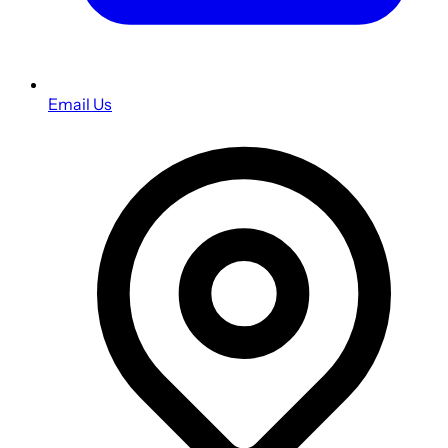
Email Us