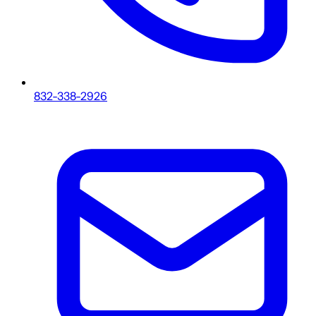
832-338-2926