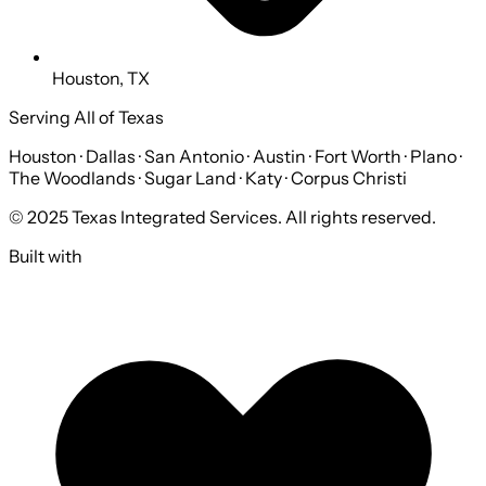
Houston, TX
Serving All of Texas
Houston · Dallas · San Antonio · Austin · Fort Worth · Plano ·
The Woodlands · Sugar Land · Katy · Corpus Christi
© 2025 Texas Integrated Services. All rights reserved.
Built with