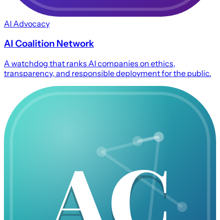
AI Advocacy
AI Coalition Network
A watchdog that ranks AI companies on ethics,
transparency, and responsible deployment for the public.
AC
AC