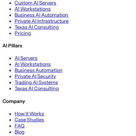
Custom AI Servers
AI Workstations
Business AI Automation
Private AI Infrastructure
Texas AI Consulting
Pricing
AI Pillars
AI Servers
AI Workstations
Business Automation
Private AI Security
Trading AI Systems
Texas AI Consulting
Company
How It Works
Case Studies
FAQ
Blog