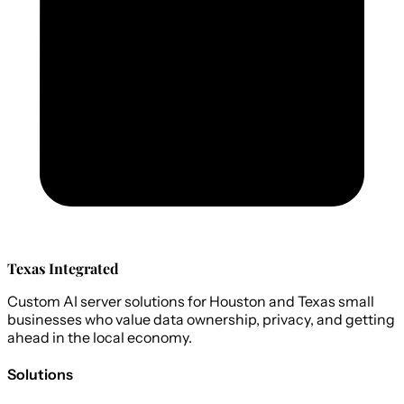
Texas Integrated
Custom AI server solutions for Houston and Texas small
businesses who value data ownership, privacy, and getting
ahead in the local economy.
Solutions