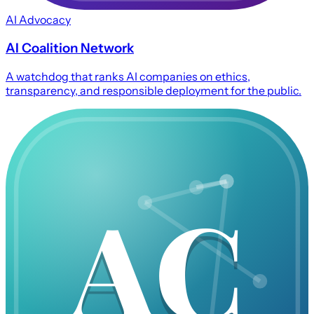
AI Advocacy
AI Coalition Network
A watchdog that ranks AI companies on ethics,
transparency, and responsible deployment for the public.
AC
AC