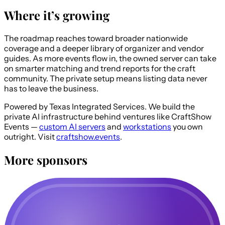
Where it’s growing
The roadmap reaches toward broader nationwide
coverage and a deeper library of organizer and vendor
guides. As more events flow in, the owned server can take
on smarter matching and trend reports for the craft
community. The private setup means listing data never
has to leave the business.
Powered by Texas Integrated Services.
We build the
private AI infrastructure behind ventures like CraftShow
Events —
custom AI servers
and
workstations
you own
outright. Visit
craftshow.events
.
More sponsors