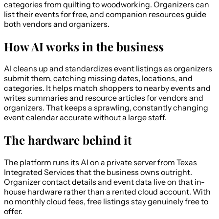
categories from quilting to woodworking. Organizers can
list their events for free, and companion resources guide
both vendors and organizers.
How AI works in the business
AI cleans up and standardizes event listings as organizers
submit them, catching missing dates, locations, and
categories. It helps match shoppers to nearby events and
writes summaries and resource articles for vendors and
organizers. That keeps a sprawling, constantly changing
event calendar accurate without a large staff.
The hardware behind it
The platform runs its AI on a private server from Texas
Integrated Services that the business owns outright.
Organizer contact details and event data live on that in-
house hardware rather than a rented cloud account. With
no monthly cloud fees, free listings stay genuinely free to
offer.