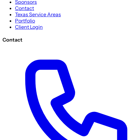
Sponsors
Contact
Texas Service Areas
Portfolio
Client Login
Contact