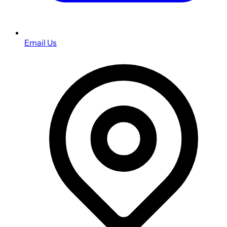
Email Us