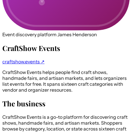
Event discovery platform
James Henderson
CraftShow Events
craftshow.events ↗
CraftShow Events helps people find craft shows,
handmade fairs, and artisan markets, and lets organizers
list events for free. It spans sixteen craft categories with
vendor and organizer resources.
The business
CraftShow Events is a go-to platform for discovering craft
shows, handmade fairs, and artisan markets. Shoppers
browse by category, location, or state across sixteen craft