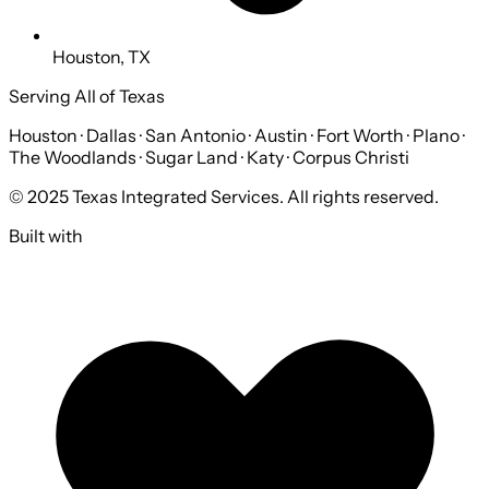
Houston, TX
Serving All of Texas
Houston · Dallas · San Antonio · Austin · Fort Worth · Plano ·
The Woodlands · Sugar Land · Katy · Corpus Christi
© 2025 Texas Integrated Services. All rights reserved.
Built with