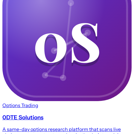
0S
0S
Options Trading
0DTE Solutions
A same-day options research platform that scans live