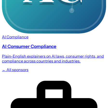
AI Compliance
AI Consumer Compliance
Plain-English explainers on AI laws, consumer rights, and
compliance across countries and industries.
← All sponsors