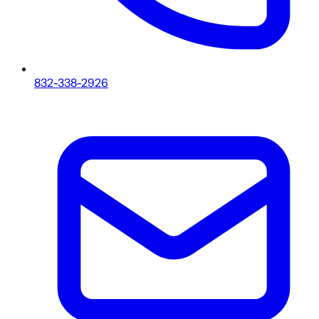
832-338-2926