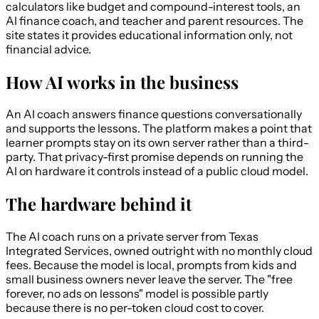
calculators like budget and compound-interest tools, an
AI finance coach, and teacher and parent resources. The
site states it provides educational information only, not
financial advice.
How AI works in the business
An AI coach answers finance questions conversationally
and supports the lessons. The platform makes a point that
learner prompts stay on its own server rather than a third-
party. That privacy-first promise depends on running the
AI on hardware it controls instead of a public cloud model.
The hardware behind it
The AI coach runs on a private server from Texas
Integrated Services, owned outright with no monthly cloud
fees. Because the model is local, prompts from kids and
small business owners never leave the server. The "free
forever, no ads on lessons" model is possible partly
because there is no per-token cloud cost to cover.