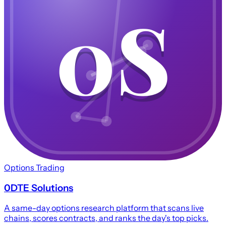
0S
0S
Options Trading
0DTE Solutions
A same-day options research platform that scans live
chains, scores contracts, and ranks the day's top picks.