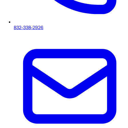
832-338-2926