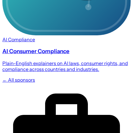
AI Compliance
AI Consumer Compliance
Plain-English explainers on AI laws, consumer rights, and
compliance across countries and industries.
← All sponsors