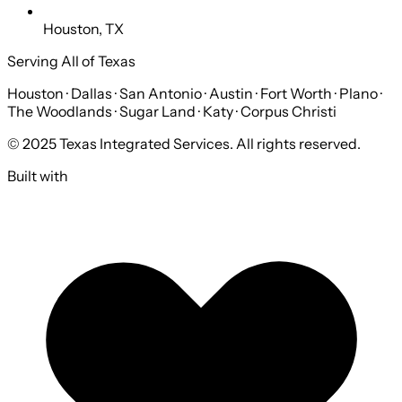
Houston, TX
Serving All of Texas
Houston · Dallas · San Antonio · Austin · Fort Worth · Plano ·
The Woodlands · Sugar Land · Katy · Corpus Christi
© 2025 Texas Integrated Services. All rights reserved.
Built with