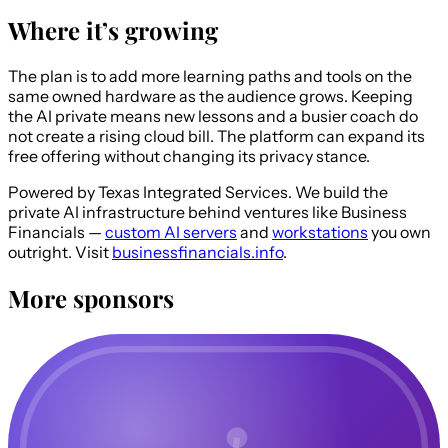
Where it’s growing
The plan is to add more learning paths and tools on the
same owned hardware as the audience grows. Keeping
the AI private means new lessons and a busier coach do
not create a rising cloud bill. The platform can expand its
free offering without changing its privacy stance.
Powered by Texas Integrated Services.
We build the
private AI infrastructure behind ventures like Business
Financials —
custom AI servers
and
workstations
you own
outright. Visit
businessfinancials.info
.
More sponsors