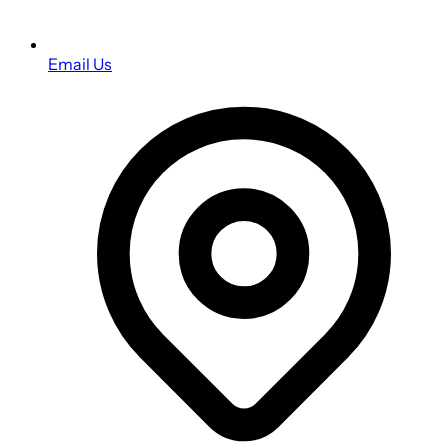
Email Us