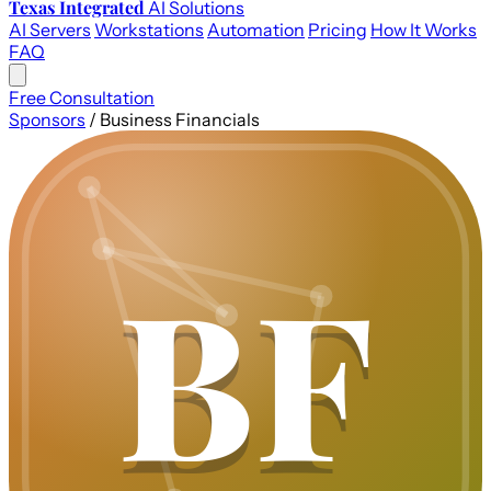
Texas Integrated
AI Solutions
AI Servers
Workstations
Automation
Pricing
How It Works
FAQ
Free Consultation
Sponsors
/
Business Financials
BF
BF