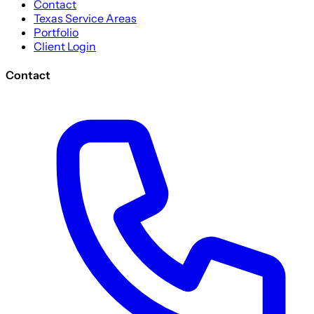
Contact
Texas Service Areas
Portfolio
Client Login
Contact