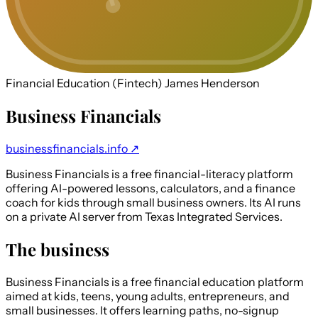
Financial Education (Fintech)
James Henderson
Business Financials
businessfinancials.info ↗
Business Financials is a free financial-literacy platform
offering AI-powered lessons, calculators, and a finance
coach for kids through small business owners. Its AI runs
on a private AI server from Texas Integrated Services.
The business
Business Financials is a free financial education platform
aimed at kids, teens, young adults, entrepreneurs, and
small businesses. It offers learning paths, no-signup