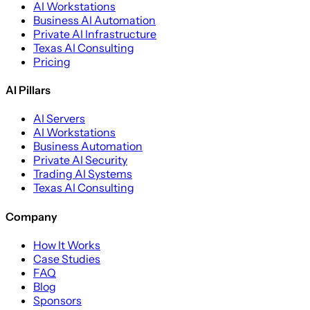
AI Workstations
Business AI Automation
Private AI Infrastructure
Texas AI Consulting
Pricing
AI Pillars
AI Servers
AI Workstations
Business Automation
Private AI Security
Trading AI Systems
Texas AI Consulting
Company
How It Works
Case Studies
FAQ
Blog
Sponsors