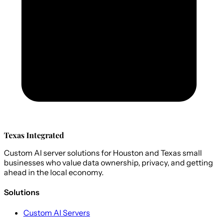
Texas Integrated
Custom AI server solutions for Houston and Texas small
businesses who value data ownership, privacy, and getting
ahead in the local economy.
Solutions
Custom AI Servers