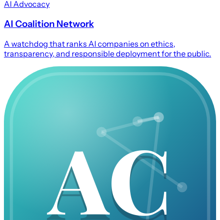
AI Advocacy
AI Coalition Network
A watchdog that ranks AI companies on ethics,
transparency, and responsible deployment for the public.
AC
AC