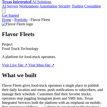
Texas Integrated
AI Solutions
AI Servers
Workstations
Automation
Security
Trading
Consulting
Get Started
Home
›
Portfolio
›
Flavor Fleets
Flavor Fleets
Project
Food Truck Technology
A platform for food-truck operators.
Visit Live Site ↗
Visit Mini-Site ↗
What we built
Flavor Fleets gives food-truck operators a single place to publish
their daily location and menu, push notifications to subscribers, and
manage their schedule. Customers find their favorite trucks;
operators stop juggling Instagram posts and SMS lists. Texas
Integrated Services built the platform with an emphasis on mobile-
first operator workflows — a phone-in-one-hand reality for most