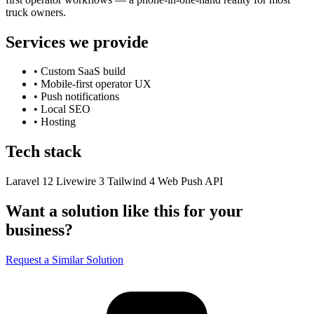
truck owners.
Services we provide
•
Custom SaaS build
•
Mobile-first operator UX
•
Push notifications
•
Local SEO
•
Hosting
Tech stack
Laravel 12
Livewire 3
Tailwind 4
Web Push API
Want a solution like this for your
business?
Request a Similar Solution