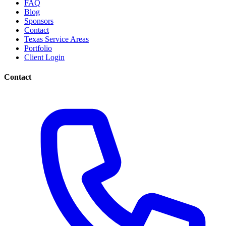
FAQ
Blog
Sponsors
Contact
Texas Service Areas
Portfolio
Client Login
Contact