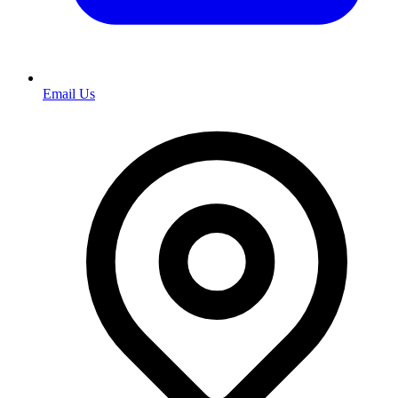
Email Us