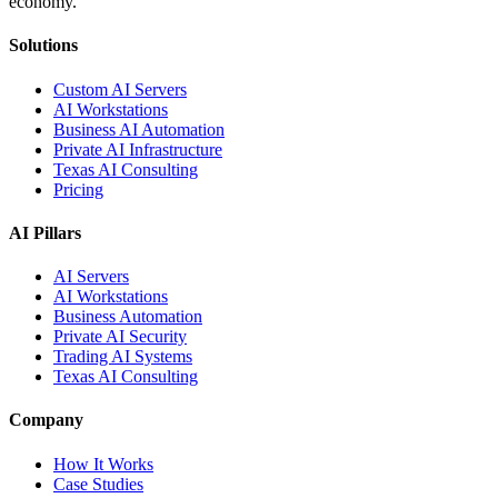
economy.
Solutions
Custom AI Servers
AI Workstations
Business AI Automation
Private AI Infrastructure
Texas AI Consulting
Pricing
AI Pillars
AI Servers
AI Workstations
Business Automation
Private AI Security
Trading AI Systems
Texas AI Consulting
Company
How It Works
Case Studies