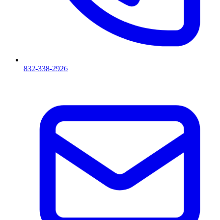
832-338-2926