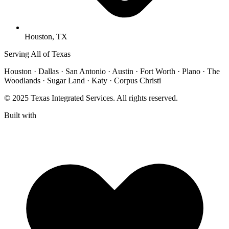
Houston, TX
Serving All of Texas
Houston · Dallas · San Antonio · Austin · Fort Worth · Plano · The
Woodlands · Sugar Land · Katy · Corpus Christi
© 2025 Texas Integrated Services. All rights reserved.
Built with