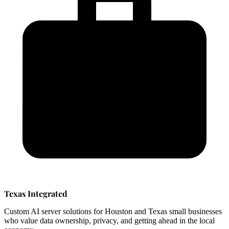
Texas Integrated
Custom AI server solutions for Houston and Texas small businesses
who value data ownership, privacy, and getting ahead in the local