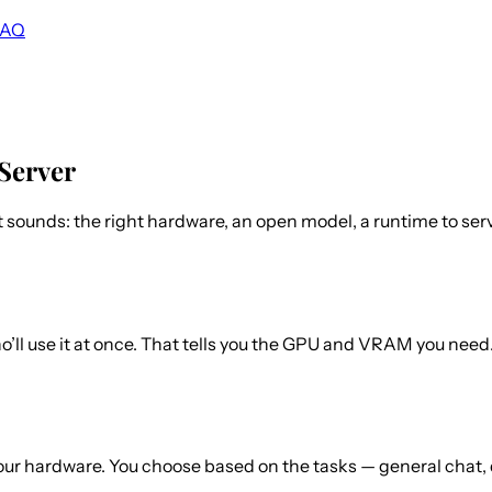
FAQ
Server
sounds: the right hardware, an open model, a runtime to serve
’ll use it at once. That tells you the GPU and VRAM you nee
your hardware. You choose based on the tasks — general chat