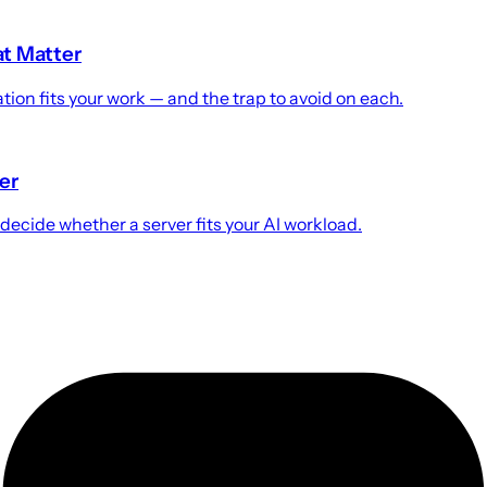
at Matter
ion fits your work — and the trap to avoid on each.
er
cide whether a server fits your AI workload.