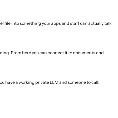
 file into something your apps and staff can actually talk
building. From here you can connect it to documents and
e you have a working private LLM and someone to call.