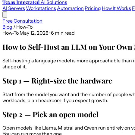
Texas Integrated
AI Solutions
AI Servers
Workstations
Automation
Pricing
How It Works
Free Consultation
Blog
/
How-To
How-To
May 12, 2026 · 6 min read
How to Self-Host an LLM on Your Own 
Self-hosting a language model is more approachable than it 
shape of it.
Step 1 — Right-size the hardware
Start from the model you want and the number of people who
workloads; plan headroom if you expect growth.
Step 2 — Pick an open model
Open models like Llama, Mistral and Qwen run entirely on 
You can run more than one.