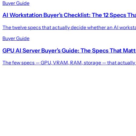
Buyer Guide
AI Workstation Buyer’s Checklist: The 12 Specs Th
The twelve specs that actually decide whether an AI workstat
Buyer Guide
GPU AI Server Buyer’s Guide: The Specs That Matt
The few specs — GPU, VRAM, RAM, storage — that actually de