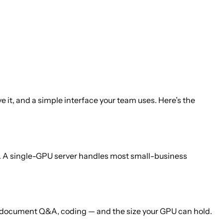
 it, and a simple interface your team uses. Here’s the
d. A single-GPU server handles most small-business
, document Q&A, coding — and the size your GPU can hold.