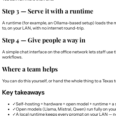
Step 3 — Serve it with a runtime
A runtime (for example, an Ollama-based setup) loads the mod
to, on your LAN, with no internet round-trip.
Step 4 — Give people a way in
A simple chat interface on the office network lets staff use
workflows.
Where a team helps
You can do this yourself, or hand the whole thing to a Texas
Key takeaways
✓
Self-hosting = hardware + open model + runtime + a 
✓
Open models (Llama, Mistral, Qwen) run fully on your
✓
A local runtime keeps every prompt on your LAN — no