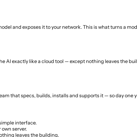
el and exposes it to your network. This is what turns a model
 the AI exactly like a cloud tool — except nothing leaves the 
 team that specs, builds, installs and supports it — so day on
simple interface.
 own server.
thing leaves the building.