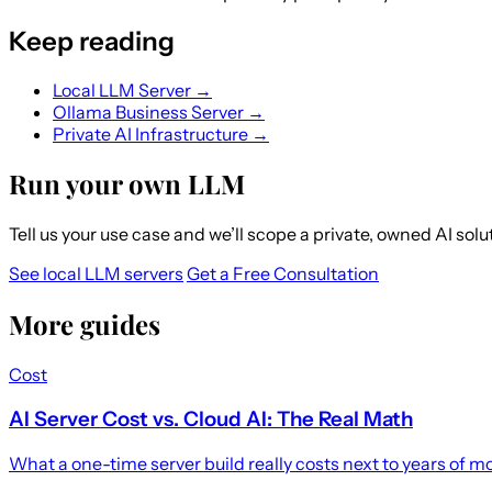
Keep reading
Local LLM Server →
Ollama Business Server →
Private AI Infrastructure →
Run your own LLM
Tell us your use case and we’ll scope a private, owned AI sol
See local LLM servers
Get a Free Consultation
More guides
Cost
AI Server Cost vs. Cloud AI: The Real Math
What a one-time server build really costs next to years of 