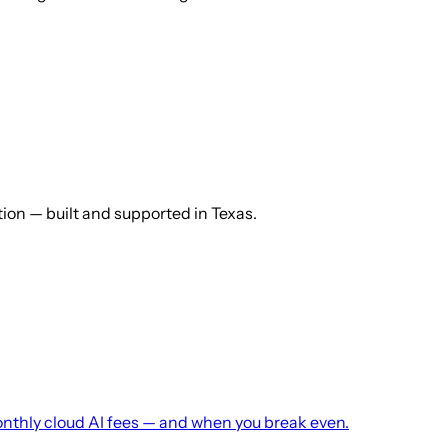
ution — built and supported in Texas.
monthly cloud AI fees — and when you break even.