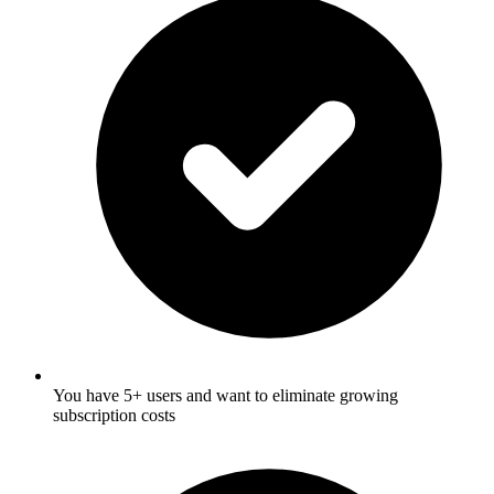
You have 5+ users and want to eliminate growing
subscription costs