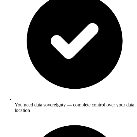
You need data sovereignty — complete control over your data
location