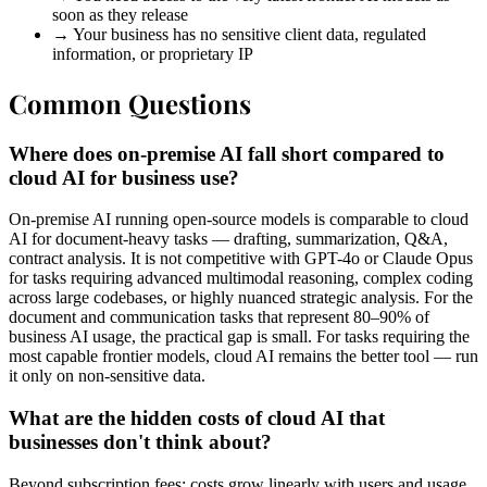
soon as they release
→
Your business has no sensitive client data, regulated
information, or proprietary IP
Common Questions
Where does on-premise AI fall short compared to
cloud AI for business use?
On-premise AI running open-source models is comparable to cloud
AI for document-heavy tasks — drafting, summarization, Q&A,
contract analysis. It is not competitive with GPT-4o or Claude Opus
for tasks requiring advanced multimodal reasoning, complex coding
across large codebases, or highly nuanced strategic analysis. For the
document and communication tasks that represent 80–90% of
business AI usage, the practical gap is small. For tasks requiring the
most capable frontier models, cloud AI remains the better tool — run
it only on non-sensitive data.
What are the hidden costs of cloud AI that
businesses don't think about?
Beyond subscription fees: costs grow linearly with users and usage