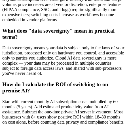
volume; price increases are at vendor discretion; enterprise features
(HIPAA compliance, SSO, audit logs) require significantly more
expensive tiers; switching costs increase as workflows become
embedded in vendor platforms.
What does "data sovereignty" mean in practical
terms?
Data sovereignty means your data is subject only to the laws of your
jurisdiction, processed only on hardware you control, and accessible
only to parties you authorize. Cloud AI data sovereignty is more
complex — your data may be processed in multiple countries,
subject to foreign data access laws, and shared with sub-processors
you've never heard of.
How do I calculate the ROI of switching to on-
premise AI?
Start with current monthly AI subscription costs multiplied by 60
months (5 years). Add estimated productivity value from AI
assistance. Subtract the one-time private AI server investment. Most
businesses with 8+ users show positive ROI within 18–30 months
on cost alone, before counting data privacy and compliance benefits.