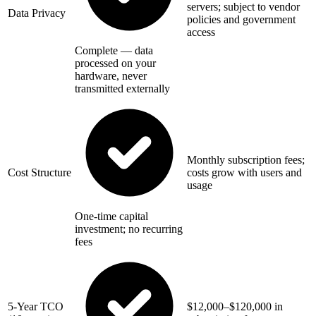
servers; subject to vendor
Data Privacy
policies and government
access
Complete — data
processed on your
hardware, never
transmitted externally
Monthly subscription fees;
Cost Structure
costs grow with users and
usage
One-time capital
investment; no recurring
fees
5-Year TCO
$12,000–$120,000 in