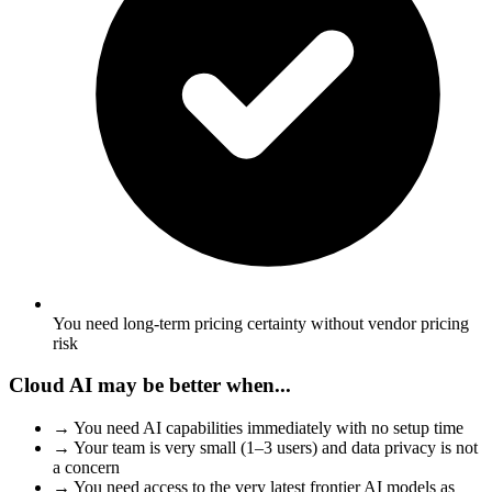
You need long-term pricing certainty without vendor pricing
risk
Cloud AI may be better when...
→
You need AI capabilities immediately with no setup time
→
Your team is very small (1–3 users) and data privacy is not
a concern
→
You need access to the very latest frontier AI models as