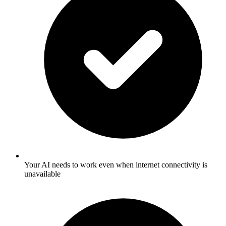
Your AI needs to work even when internet connectivity is
unavailable