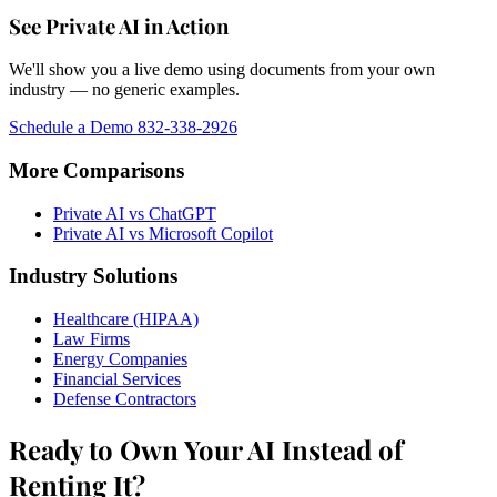
See Private AI in Action
We'll show you a live demo using documents from your own
industry — no generic examples.
Schedule a Demo
832-338-2926
More Comparisons
Private AI vs ChatGPT
Private AI vs Microsoft Copilot
Industry Solutions
Healthcare (HIPAA)
Law Firms
Energy Companies
Financial Services
Defense Contractors
Ready to Own Your AI Instead of
Renting It?