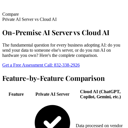
Compare
Private AI Server
vs
Cloud AI
On-Premise AI Server vs Cloud AI
The fundamental question for every business adopting AI: do you
send your data to someone else's server, or do you run AI on
hardware you own? Here's the complete comparison.
Get a Free Assessment
Call: 832-338-2926
Feature-by-Feature Comparison
Cloud AI (ChatGPT,
Feature
Private AI Server
Copilot, Gemini, etc.)
Data processed on vendor