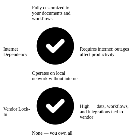
Fully customized to
your documents and
workflows
Internet
Requires internet; outages
Dependency
affect productivity
Operates on local
network without internet
High — data, workflows,
Vendor Lock-
and integrations tied to
In
vendor
None — you own all