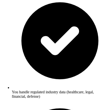
You handle regulated industry data (healthcare, legal,
financial, defense)