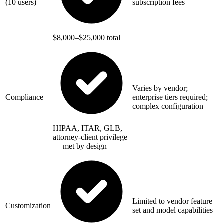
(10 users)
subscription fees
$8,000–$25,000 total
Varies by vendor;
Compliance
enterprise tiers required;
complex configuration
HIPAA, ITAR, GLB,
attorney-client privilege
— met by design
Limited to vendor feature
Customization
set and model capabilities