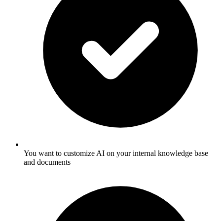
You want to customize AI on your internal knowledge base
and documents