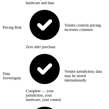
hardware and data
Vendor controls pricing;
Pricing Risk
increases common
Zero after purchase
Vendor jurisdiction; data
Data
may be stored
Sovereignty
internationally
Complete — your
jurisdiction, your
hardware, your control