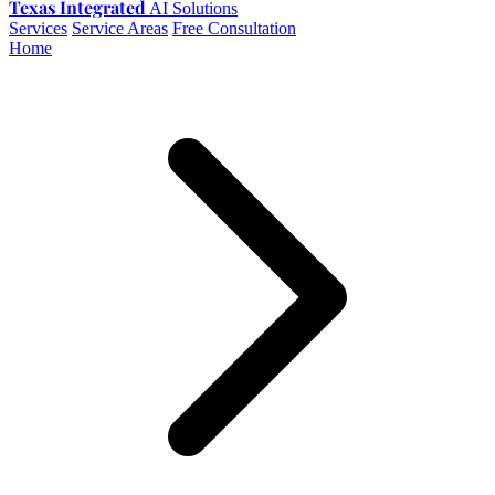
Texas Integrated
AI Solutions
Services
Service Areas
Free Consultation
Home