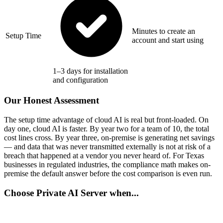
Minutes to create an
Setup Time
account and start using
1–3 days for installation
and configuration
Our Honest Assessment
The setup time advantage of cloud AI is real but front-loaded. On
day one, cloud AI is faster. By year two for a team of 10, the total
cost lines cross. By year three, on-premise is generating net savings
— and data that was never transmitted externally is not at risk of a
breach that happened at a vendor you never heard of. For Texas
businesses in regulated industries, the compliance math makes on-
premise the default answer before the cost comparison is even run.
Choose Private AI Server when...